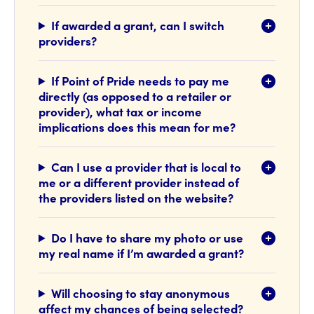
If awarded a grant, can I switch
providers?
If Point of Pride needs to pay me
directly (as opposed to a retailer or
provider), what tax or income
implications does this mean for me?
Can I use a provider that is local to
me or a different provider instead of
the providers listed on the website?
Do I have to share my photo or use
my real name if I’m awarded a grant?
Will choosing to stay anonymous
affect my chances of being selected?