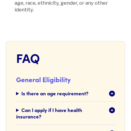
age, race, ethnicity, gender, or any other
identity.
FAQ
General Eligibility
Is there an age requirement?
Can I apply if I have health
insurance?