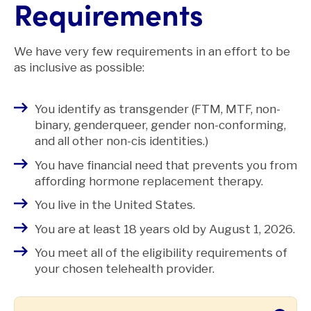
Requirements
We have very few requirements in an effort to be
as inclusive as possible:
You identify as transgender (FTM, MTF, non-
binary, genderqueer, gender non-conforming,
and all other non-cis identities.)
You have financial need that prevents you from
affording hormone replacement therapy.
You live in the United States.
You are at least 18 years old by August 1, 2026.
You meet all of the eligibility requirements of
your chosen telehealth provider.