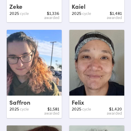
Zeke
Kaiel
2025
cycle
$1,336
2025
cycle
$1,481
awarded
awarded
Saffron
Felix
2025
cycle
$1,581
2025
cycle
$1,420
awarded
awarded