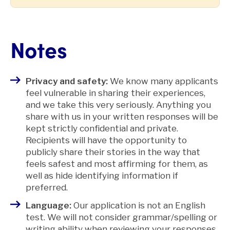
Notes
Privacy and safety:
We know many applicants
feel vulnerable in sharing their experiences,
and we take this very seriously. Anything you
share with us in your written responses will be
kept strictly confidential and private.
Recipients will have the opportunity to
publicly share their stories in the way that
feels safest and most affirming for them, as
well as hide identifying information if
preferred.
Language:
Our application is not an English
test. We will not consider grammar/spelling or
writing ability when reviewing your responses.