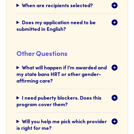
When are recipients selected?
Does my application need to be
submitted in English?
Other Questions
What will happen if I'm awarded and
my state bans HRT or other gender-
affirming care?
I need puberty blockers. Does this
program cover them?
Will you help me pick which provider
is right for me?