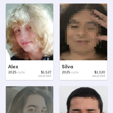
Alex
Silva
2025
cycle
$1,527
2025
cycle
$1,320
awarded
awarded