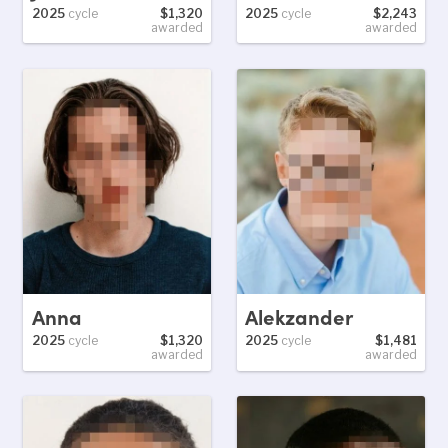
2025
cycle
$1,320
2025
cycle
$2,243
awarded
awarded
Anna
Alekzander
2025
cycle
$1,320
2025
cycle
$1,481
awarded
awarded