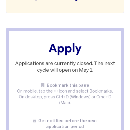
Apply
Applications are currently closed. The next
cycle will open on
May 1.
Bookmark this page
On mobile, tap the ••• icon and select Bookmarks.
On desktop, press Ctrl+D (Windows) or Cmd+D
(Mac).
Get notified before the next
application period