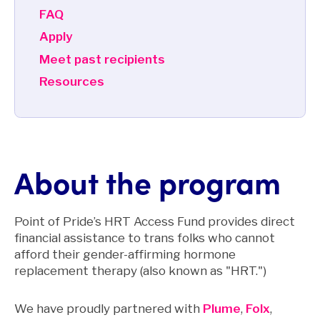
FAQ
Apply
Meet past recipients
Resources
About the program
Point of Pride’s HRT Access Fund provides direct
financial assistance to trans folks who cannot
afford their gender-affirming hormone
replacement therapy (also known as "HRT.")
We have proudly partnered with
Plume
,
Folx
,