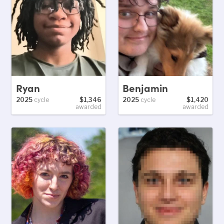
Ryan
Benjamin
2025
cycle
$1,346
2025
cycle
$1,420
awarded
awarded