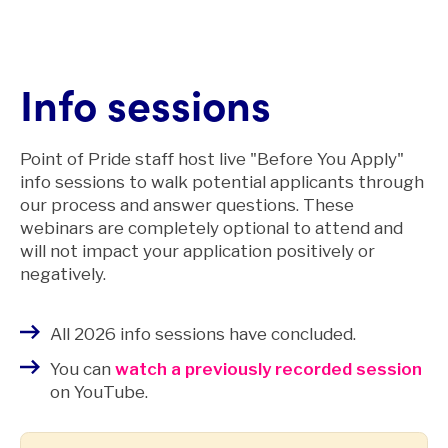
Info sessions
Point of Pride staff host live "Before You Apply"
info sessions to walk potential applicants through
our process and answer questions. These
webinars are completely optional to attend and
will not impact your application positively or
negatively.
All 2026 info sessions have concluded.
You can
watch a previously recorded session
on YouTube.