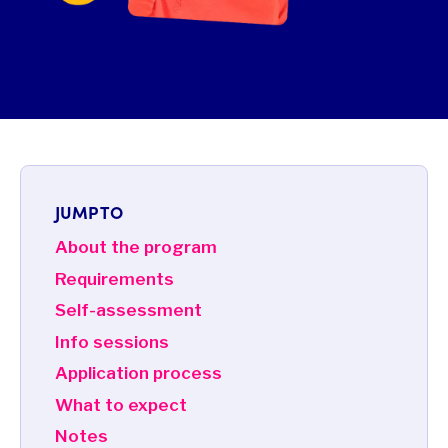
JUMP TO
About the program
Requirements
Self-assessment
Info sessions
Application process
What to expect
Notes