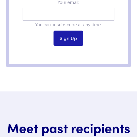
Your email:
You can unsubscribe at any time.
Meet past recipients