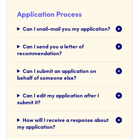
Application Process
Can I snail-mail you my application?
Can I send you a letter of
recommendation?
Can I submit an application on
behalf of someone else?
Can I edit my application after I
submit it?
How will I receive a response about
my application?