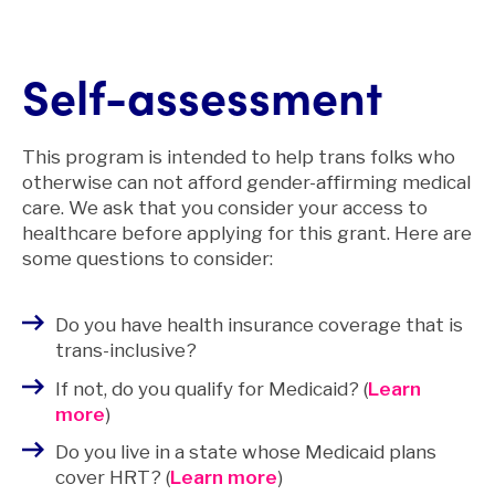
Self-assessment
This program is intended to help trans folks who
otherwise can not afford gender-affirming medical
care. We ask that you consider your access to
healthcare before applying for this grant. Here are
some questions to consider:
Do you have health insurance coverage that is
trans-inclusive?
If not, do you qualify for Medicaid? (
Learn
more
)
Do you live in a state whose Medicaid plans
cover HRT? (
Learn more
)