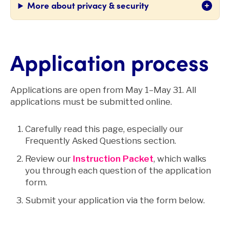
More about privacy & security
Application process
Applications are open from May 1–May 31. All
applications must be submitted online.
Carefully read this page, especially our
Frequently Asked Questions section.
Review our
Instruction Packet
, which walks
you through each question of the application
form.
Submit your application via the form below.