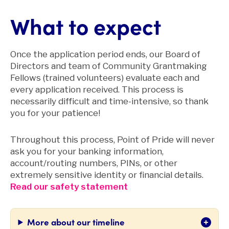
What to expect
Once the application period ends, our Board of
Directors and team of Community Grantmaking
Fellows (trained volunteers) evaluate each and
every application received. This process is
necessarily difficult and time-intensive, so thank
you for your patience!
Throughout this process, Point of Pride will never
ask you for your banking information,
account/routing numbers, PINs, or other
extremely sensitive identity or financial details.
Read our safety statement
More about our timeline