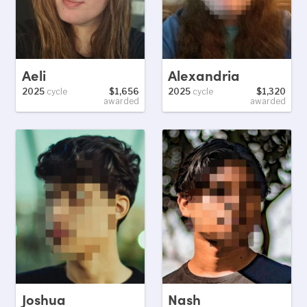
Aeli
Alexandria
2025
cycle
$1,656
2025
cycle
$1,320
awarded
awarded
Joshua
Nash