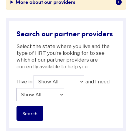
More about our providers
Search our partner providers
Select the state where you live and the
type of HRT you’re looking for to see
which of our partner providers are
currently available to help you.
I live in
and I need
.