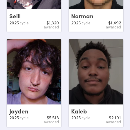
Seill
Norman
2025
cycle
$1,320
2025
cycle
$1,492
awarded
awarded
Jayden
Kaleb
2025
cycle
$5,513
2025
cycle
$2,101
awarded
awarded