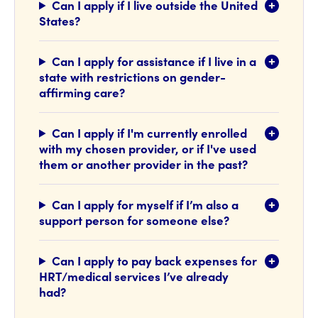
Can I apply if I live outside the United
States?
Can I apply for assistance if I live in a
state with restrictions on gender-
affirming care?
Can I apply if I'm currently enrolled
with my chosen provider, or if I've used
them or another provider in the past?
Can I apply for myself if I’m also a
support person for someone else?
Can I apply to pay back expenses for
HRT/medical services I’ve already
had?