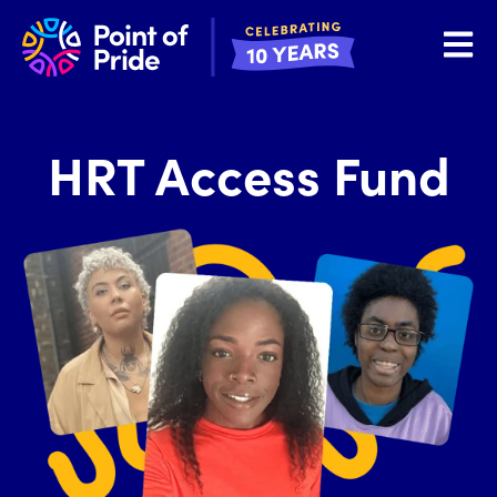
Open 
HRT Access Fund