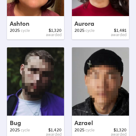
Ashton
Aurora
2025
cycle
$1,320
2025
cycle
$1,481
awarded
awarded
Bug
Azrael
2025
cycle
$1,420
2025
cycle
$1,320
awarded
awarded