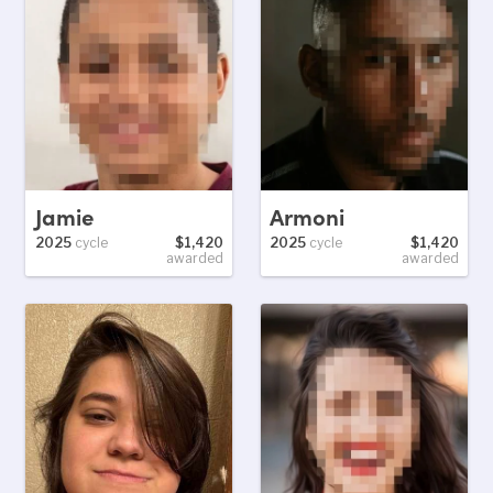
Jamie
Armoni
2025
cycle
$1,420
2025
cycle
$1,420
awarded
awarded