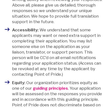
Above all, please give us detailed, thorough
responses so we understand your unique
situation. We hope to provide full translation
support in the future.
Accessibility:
We understand that some
applicants may want or need extra support in
completing their application. You may list
someone else on the application as your
liaison, translator, or support person. This
person will be CC'd on all email notifications
regarding your application status. (Access can
be revoked at any time by the applicant by
contacting Point of Pride.)
Equity:
Our organization prioritizes equity as
one of our
guiding principles
. Your application
will be assessed on the responses you provide
and in accordance with this guiding principle.
Point of Pride does not discriminate based on