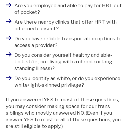
Are you employed and able to pay for HRT out
of pocket?
Are there nearby clinics that offer HRT with
informed consent?
Do you have reliable transportation options to
access a provider?
Do you consider yourself healthy and able-
bodied (i.e., not living with a chronic or long-
standing illness)?
Do you identify as white, or do you experience
white/light-skinned privilege?
If you answered YES to most of these questions,
you may consider making space for our trans
siblings who mostly answered NO. (Even if you
answer YES to most or all of these questions, you
are still eligible to apply.)