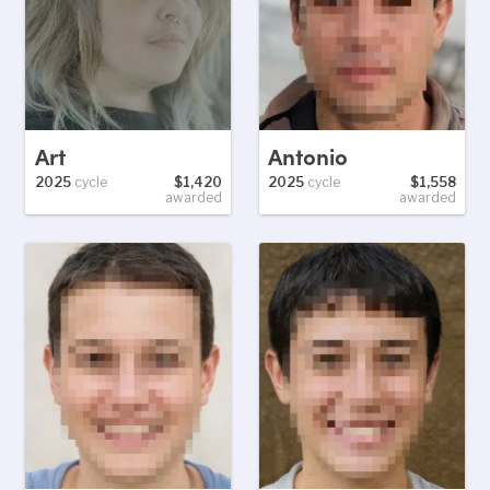
Art
Antonio
2025
cycle
$1,420
2025
cycle
$1,558
awarded
awarded