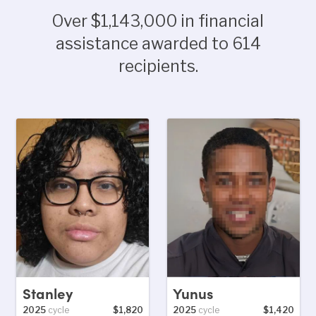
Over $1,143,000 in financial
assistance awarded to 614
recipients.
Stanley
Yunus
2025
cycle
$1,820
2025
cycle
$1,420