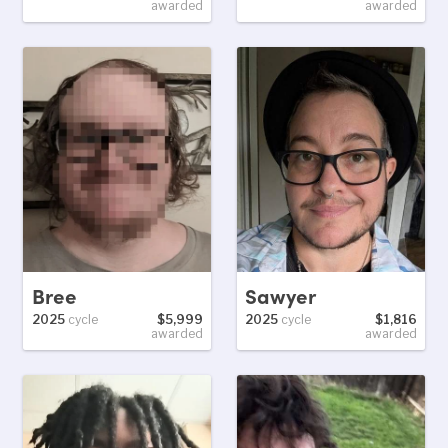
awarded
awarded
Bree
Sawyer
2025
cycle
$5,999
2025
cycle
$1,816
awarded
awarded