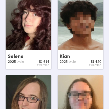
Selene
Kian
2025
cycle
$1,614
2025
cycle
$1,420
awarded
awarded