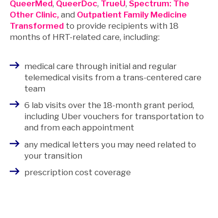
QueerMed
,
QueerDoc
,
TrueU
,
Spectrum: The
Other Clinic,
and
Outpatient Family Medicine
Transformed
to provide recipients with 18
months of HRT-related care, including:
medical care through initial and regular
telemedical visits from a trans-centered care
team
6 lab visits over the 18-month grant period,
including Uber vouchers for transportation to
and from each appointment
any medical letters you may need related to
your transition
prescription cost coverage