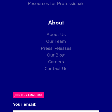
Resources for Professionals
About
About Us
Our Team
Press Releases
Our Blog
Careers
Contact Us
JOIN OUR EMAIL LIST
Your email: