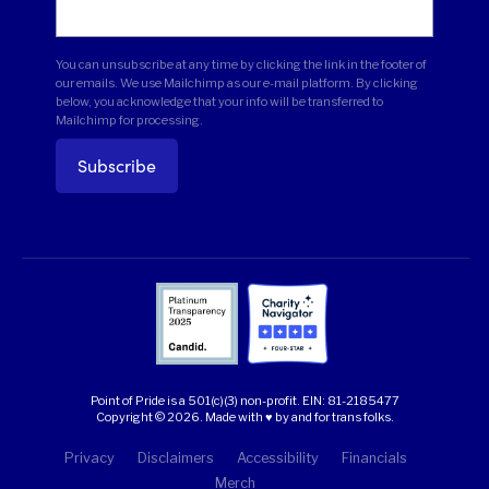
You can unsubscribe at any time by clicking the link in the footer of
our emails. We use Mailchimp as our e-mail platform. By clicking
below, you acknowledge that your info will be transferred to
Mailchimp for processing.
Point of Pride is a 501(c)(3) non-profit.
EIN: 81-2185477
Copyright © 2026. Made with ♥ by and for trans folks.
Privacy
Disclaimers
Accessibility
Financials
Merch