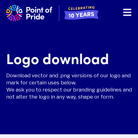
Open 
Logo download
Download vector and .png versions of our logo and
mark for certain uses below.
We ask you to respect our branding guidelines and
not alter the logo in any way, shape or form.