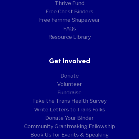
Thrive Fund
Free Chest Binders
Free Femme Shapewear
FAQs
Resource Library
Get Involved
Donate
Volunteer
Fundraise
Take the Trans Health Survey
Write Letters to Trans Folks
Donate Your Binder
Community Grantmaking Fellowship
Book Us for Events & Speaking