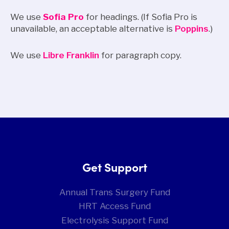
We use
Sofia Pro
for headings. (If Sofia Pro is
unavailable, an acceptable alternative is
Poppins
.)
We use
Libre Franklin
for paragraph copy.
Get Support
Annual Trans Surgery Fund
HRT Access Fund
Electrolysis Support Fund