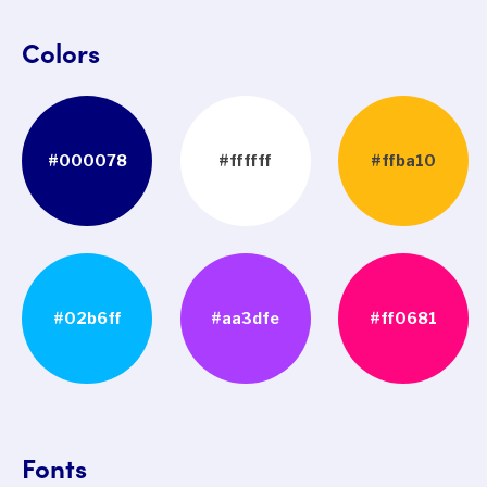
Colors
#000078
#ffffff
#ffba10
#02b6ff
#aa3dfe
#ff0681
Fonts