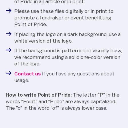
of Pride in an article or in print.
Please use these files digitally or in print to
promote a fundraiser or event benefitting
Point of Pride.
If placing the logo on a dark background, use a
white version of the logo.
If the background is patterned or visually busy,
we recommend using a solid one-color version
of the logo.
Contact us
if you have any questions about
usage.
How to write Point of Pride:
The letter "P" in the
words "Point" and "Pride" are always capitalized.
The "o" in the word "of" is always lower case.