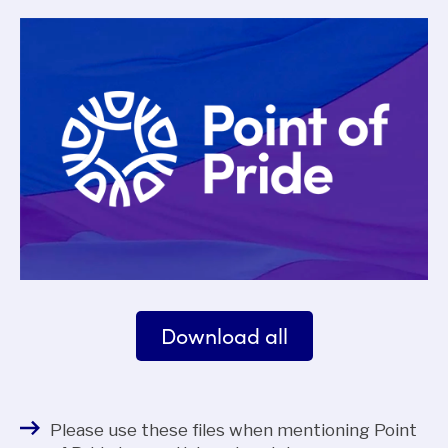
Download all
Please use these files when mentioning Point