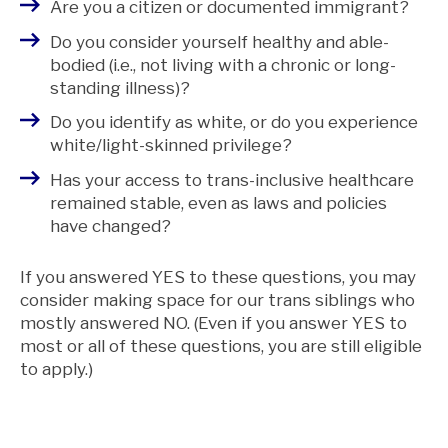
Are you a citizen or documented immigrant?
Do you consider yourself healthy and able-
bodied (i.e., not living with a chronic or long-
standing illness)?
Do you identify as white, or do you experience
white/light-skinned privilege?
Has your access to trans-inclusive healthcare
remained stable, even as laws and policies
have changed?
If you answered YES to these questions, you may
consider making space for our trans siblings who
mostly answered NO. (Even if you answer YES to
most or all of these questions, you are still eligible
to apply.)