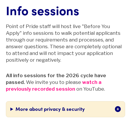
Info sessions
Point of Pride staff will host live "Before You
Apply" info sessions to walk potential applicants
through our requirements and processes, and
answer questions. These are completely optional
to attend and will not impact your application
positively or negatively.
All info sessions for the 2026 cycle have
passed.
We invite you to please
watch a
previously recorded session
on
YouTube.
More about privacy & security