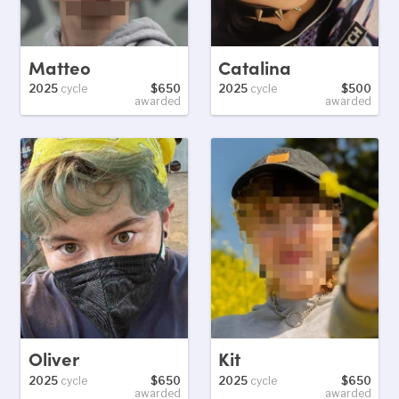
Matteo
Catalina
2025
cycle
$650
2025
cycle
$500
awarded
awarded
Oliver
Kit
2025
cycle
$650
2025
cycle
$650
awarded
awarded