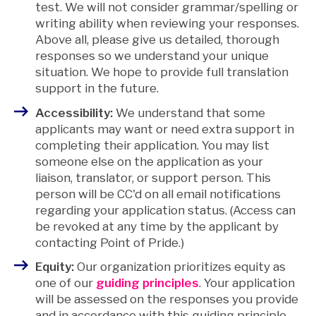
test. We will not consider grammar/spelling or
writing ability when reviewing your responses.
Above all, please give us detailed, thorough
responses so we understand your unique
situation. We hope to provide full translation
support in the future.
Accessibility:
We understand that some
applicants may want or need extra support in
completing their application. You may list
someone else on the application as your
liaison, translator, or support person. This
person will be CC'd on all email notifications
regarding your application status. (Access can
be revoked at any time by the applicant by
contacting Point of Pride.)
Equity:
Our organization prioritizes equity as
one of our
guiding principles
. Your application
will be assessed on the responses you provide
and in accordance with this guiding principle.