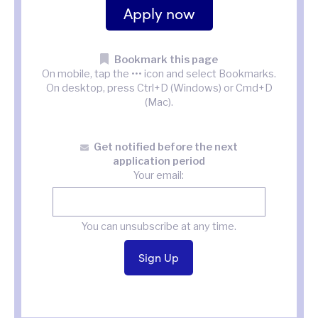
Apply now
Bookmark this page
On mobile, tap the ••• icon and select Bookmarks.
On desktop, press Ctrl+D (Windows) or Cmd+D
(Mac).
Get notified before the next
application period
Your email:
You can unsubscribe at any time.