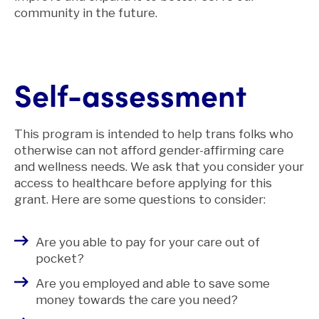
community in the future.
Self-assessment
This program is intended to help trans folks who
otherwise can not afford gender-affirming care
and wellness needs. We ask that you consider your
access to healthcare before applying for this
grant. Here are some questions to consider:
Are you able to pay for your care out of
pocket?
Are you employed and able to save some
money towards the care you need?