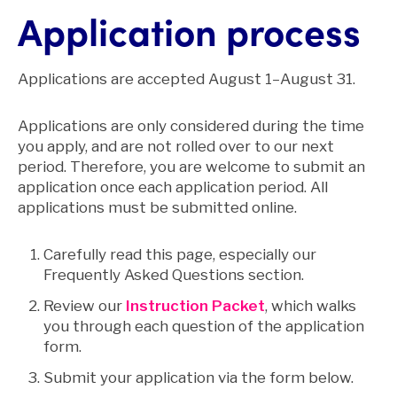
Application process
Applications are accepted August 1–August 31.
Applications are only considered during the time
you apply, and are not rolled over to our next
period. Therefore, you are welcome to submit an
application once each application period. All
applications must be submitted online.
Carefully read this page, especially our
Frequently Asked Questions section.
Review our
Instruction Packet
, which walks
you through each question of the application
form.
Submit your application via the form below.