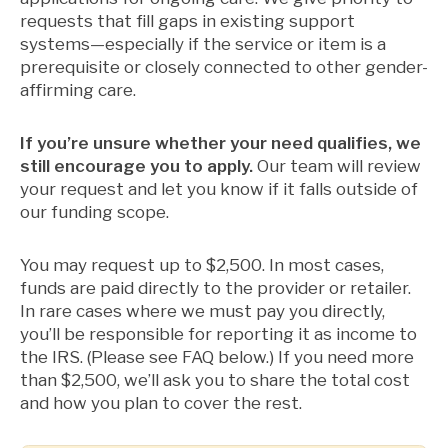
requests that fill gaps in existing support
systems—especially if the service or item is a
prerequisite or closely connected to other gender-
affirming care.
If you’re unsure whether your need qualifies, we
still encourage you to apply.
Our team will review
your request and let you know if it falls outside of
our funding scope.
You may request up to $2,500. In most cases,
funds are paid directly to the provider or retailer.
In rare cases where we must pay you directly,
you’ll be responsible for reporting it as income to
the IRS. (Please see FAQ below.) If you need more
than $2,500, we’ll ask you to share the total cost
and how you plan to cover the rest.