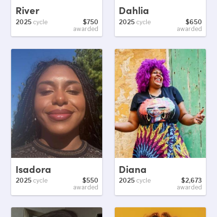
River
Dahlia
2025
cycle
$750
2025
cycle
$650
awarded
awarded
Isadora
Diana
2025
cycle
$550
2025
cycle
$2,673
awarded
awarded