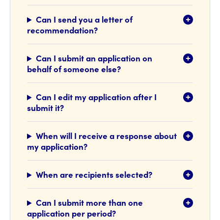
Can I send you a letter of
recommendation?
Can I submit an application on
behalf of someone else?
Can I edit my application after I
submit it?
When will I receive a response about
my application?
When are recipients selected?
Can I submit more than one
application per period?