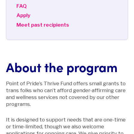
FAQ
Apply
Meet past recipients
About the program
Point of Pride’s Thrive Fund offers small grants to
trans folks who can’t afford gender-affirming care
and wellness services not covered by our other
programs.
It is designed to support needs that are one-time
or time-limited, though we also welcome
applications for ongoing care. We give priority to