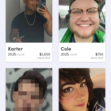
Karter
Cole
2025
cycle
$1,650
2025
cycle
$750
awarded
awarded