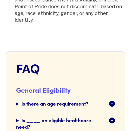
Point of Pride does not discriminate based on
age, race, ethnicity, gender, or any other
identity
.
FAQ
General Eligibility
Is there an age requirement?
Is ____ an eligible healthcare
need?