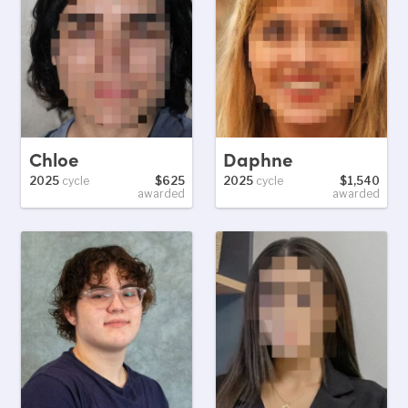
Chloe
Daphne
2025
cycle
$625
2025
cycle
$1,540
awarded
awarded