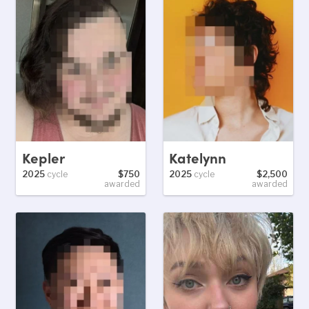
Kepler
Katelynn
2025
cycle
$750
2025
cycle
$2,500
awarded
awarded