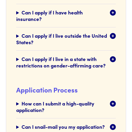
Can I apply if I have health
insurance?
Can I apply if I live outside the United
States?
Can I apply if I live in a state with
restrictions on gender-affirming care?
Application Process
How can I submit a high-quality
application?
Can I snail-mail you my application?