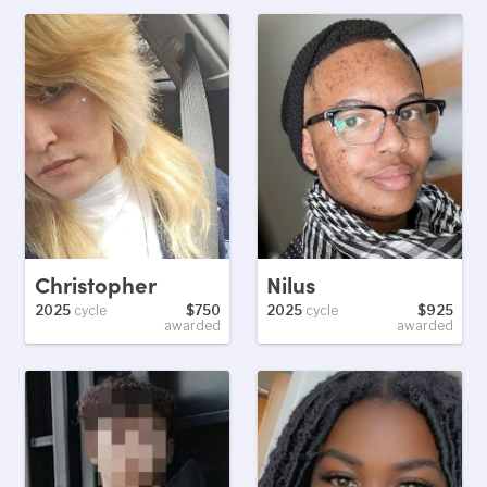
Christopher
Nilus
2025
cycle
$750
2025
cycle
$925
awarded
awarded