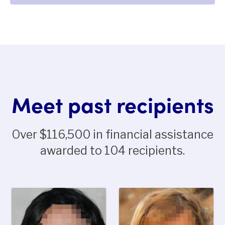
Meet past recipients
Over $116,500 in financial assistance
awarded to 104 recipients.