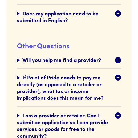
Does my application need to be
submitted in English?
Other Questions
Will you help me find a provider?
If Point of Pride needs to pay me
directly (as opposed to a retailer or
provider), what tax or income
implications does this mean for me?
I am a provider or retailer. Can I
submit an application so I can provide
services or goods for free to the
community?