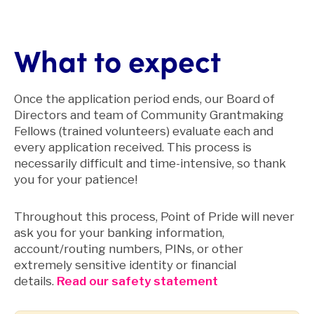
What to expect
Once the application period ends, our Board of
Directors and team of Community Grantmaking
Fellows (trained volunteers) evaluate each and
every application received. This process is
necessarily difficult and time-intensive, so thank
you for your patience!
Throughout this process, Point of Pride will never
ask you for your banking information,
account/routing numbers, PINs, or other
extremely sensitive identity or financial
details.
Read our safety statement