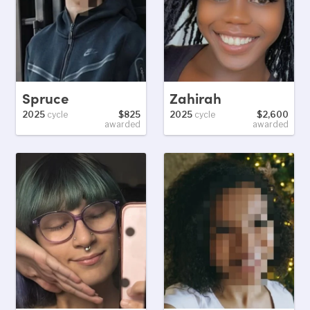
Spruce
Zahirah
2025
cycle
$825
2025
cycle
$2,600
awarded
awarded