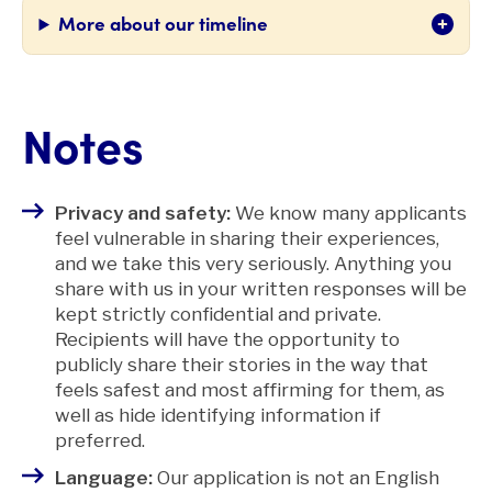
More about our timeline
Notes
Privacy and safety:
We know many applicants
feel vulnerable in sharing their experiences,
and we take this very seriously. Anything you
share with us in your written responses will be
kept strictly confidential and private.
Recipients will have the opportunity to
publicly share their stories in the way that
feels safest and most affirming for them, as
well as hide identifying information if
preferred.
Language:
Our application is not an English