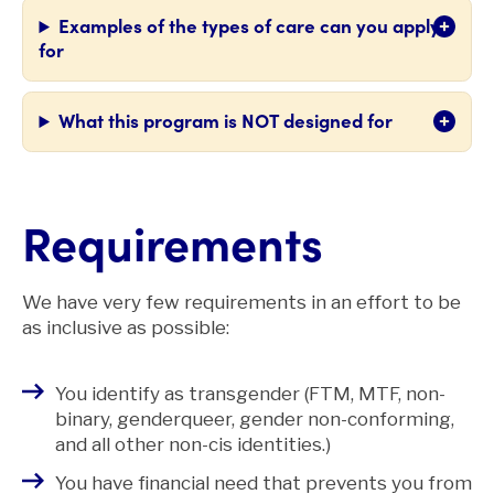
Examples of the types of care can you apply
for
What this program is NOT designed for
Requirements
We have very few requirements in an effort to be
as inclusive as possible:
You identify as transgender (FTM, MTF, non-
binary, genderqueer, gender non-conforming,
and all other non-cis identities.)
You have financial need that prevents you from