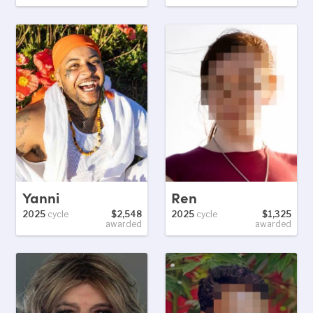
Yanni
Ren
2025
cycle
$2,548
2025
cycle
$1,325
awarded
awarded