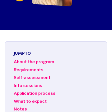
JUMP TO
About the program
Requirements
Self-assessment
Info sessions
Application process
What to expect
Notes