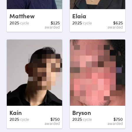
Matthew
Elaia
2025
cycle
$125
2025
cycle
$625
awarded
awarded
Kain
Bryson
2025
cycle
$750
2025
cycle
$750
awarded
awarded