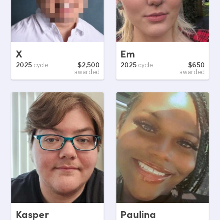
X
Em
2025
cycle
$2,500
2025
cycle
$650
awarded
awarded
Kasper
Paulina