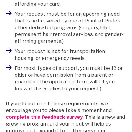
affording your care.
Your request must be for an upcoming need
that is
not
covered by one of Point of Pride’s
other dedicated programs (surgery, HRT,
permanent hair removal services, and gender-
affirming garments.)
Your request is
not
for transportation,
housing, or emergency needs.
For most types of support, you must be 18 or
older or have permission from a parent or
guardian. (The application form will let you
know if this applies to your request.)
If you do not meet these requirements, we
encourage you to please take a moment and
complete this feedback survey
. This is a new and
growing program, and your input will help us
improve and expand it to better serve our