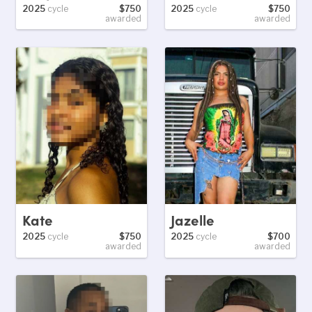
2025
cycle
$750
2025
cycle
$750
awarded
awarded
Kate
Jazelle
2025
cycle
$750
2025
cycle
$700
awarded
awarded