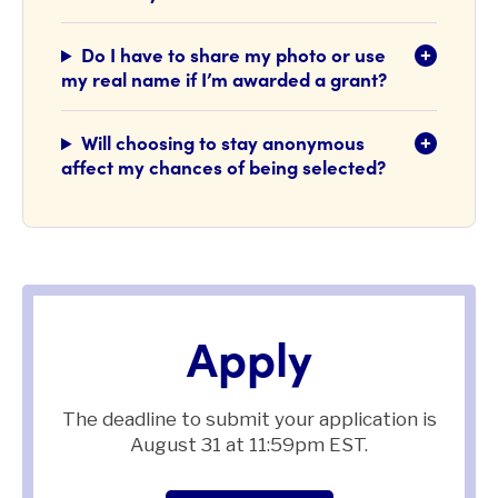
Do I have to share my photo or use
my real name if I’m awarded a grant?
Will choosing to stay anonymous
affect my chances of being selected?
Apply
The deadline to submit your application is
August 31 at 11:59pm EST.