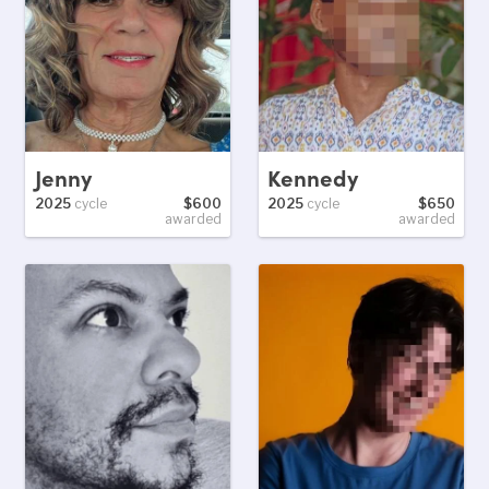
Jenny
Kennedy
2025
cycle
$600
2025
cycle
$650
awarded
awarded