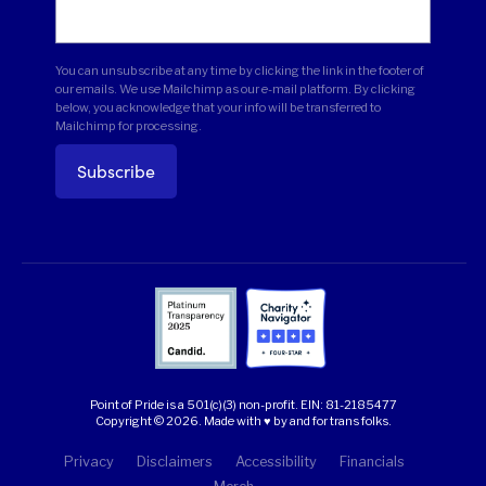
You can unsubscribe at any time by clicking the link in the footer of
our emails. We use Mailchimp as our e-mail platform. By clicking
below, you acknowledge that your info will be transferred to
Mailchimp for processing.
Point of Pride is a 501(c)(3) non-profit.
EIN: 81-2185477
Copyright © 2026. Made with ♥ by and for trans folks.
Privacy
Disclaimers
Accessibility
Financials