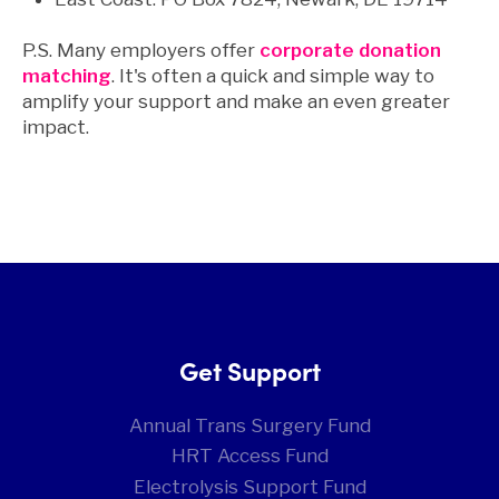
P.S. Many employers offer
corporate donation
matching
. It's often a quick and simple way to
amplify your support and make an even greater
impact.
Get Support
Annual Trans Surgery Fund
HRT Access Fund
Electrolysis Support Fund