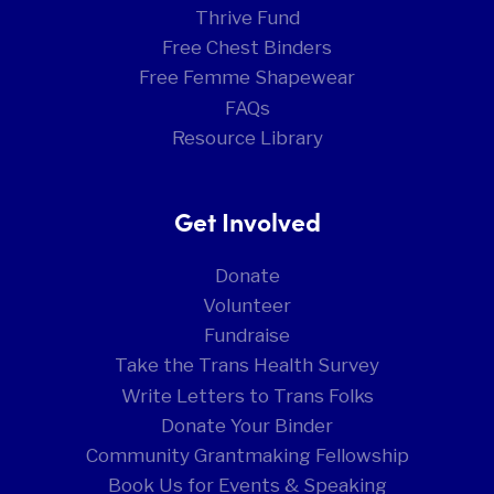
Thrive Fund
Free Chest Binders
Free Femme Shapewear
FAQs
Resource Library
Get Involved
Donate
Volunteer
Fundraise
Take the Trans Health Survey
Write Letters to Trans Folks
Donate Your Binder
Community Grantmaking Fellowship
Book Us for Events & Speaking