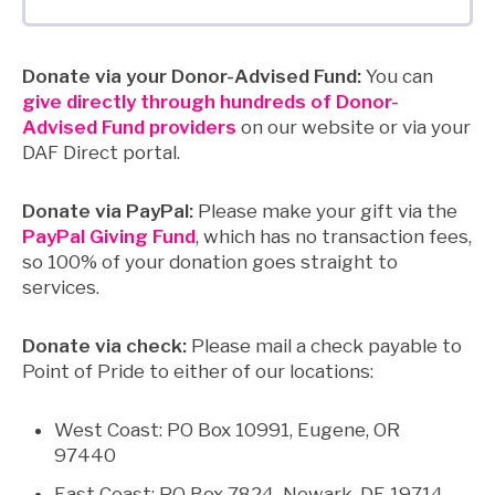
Donate via your Donor-Advised Fund:
You can
give directly through hundreds of Donor-
Advised Fund providers
on our website or via your
DAF Direct portal.
Donate via PayPal:
Please make your gift via the
PayPal Giving Fund
, which has no transaction fees,
so 100% of your donation goes straight to
services.
Donate via check:
Please mail a check payable to
Point of Pride to either of our locations:
West Coast: PO Box 10991, Eugene, OR
97440
East Coast: PO Box 7824, Newark, DE 19714