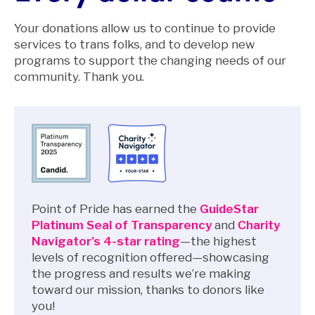
Your donations allow us to continue to provide
services to trans folks, and to develop new
programs to support the changing needs of our
community. Thank you.
Point of Pride has earned the
GuideStar
Platinum Seal of Transparency
and
Charity
Navigator's 4-star rating
—the highest
levels of recognition offered—showcasing
the progress and results we’re making
toward our mission, thanks to donors like
you!