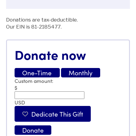
Donations are tax-deductible.
Our EIN is
81-2185477.
Donate now
One-Time
Monthly
Custom amount:
$
USD
Dedicate This Gift
Donate