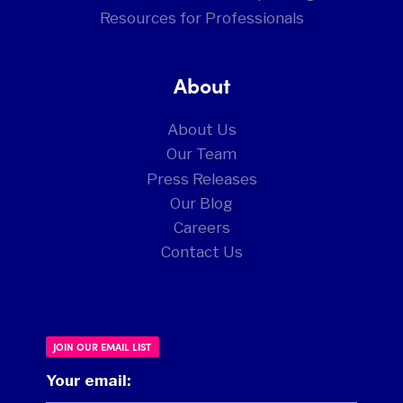
Resources for Professionals
About
About Us
Our Team
Press Releases
Our Blog
Careers
Contact Us
JOIN OUR EMAIL LIST
Your email: