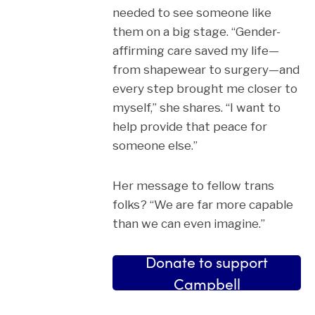
needed to see someone like
them on a big stage. “Gender-
affirming care saved my life—
from shapewear to surgery—and
every step brought me closer to
myself,” she shares. “I want to
help provide that peace for
someone else.”
Her message to fellow trans
folks? “We are far more capable
than we can even imagine.”
Donate to support
Campbell