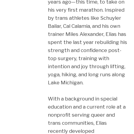
years ago—this time, to take on
his very first marathon. Inspired
by trans athletes like Schuyler
Bailar, Cal Calamia, and his own
trainer Miles Alexander, Elias has
spent the last year rebuilding his
strength and confidence post-
top surgery, training with
intention and joy through lifting,
yoga, hiking, and long runs along
Lake Michigan.
With a background in special
education and a current role at a
nonprofit serving queer and
trans communities, Elias
recently developed