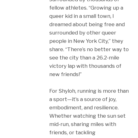
fellow athletes. “Growing up a
queer kid in a small town, I
dreamed about being free and
surrounded by other queer
people in New York City,” they
share. “There’s no better way to
see the city than a 26.2-mile
victory lap with thousands of
new friends!”
For Shyloh, running is more than
a sport—it’s a source of joy,
embodiment, and resilience.
Whether watching the sun set
mid-run, sharing miles with
friends, or tackling