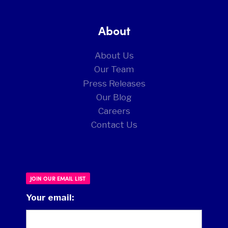
About
About Us
Our Team
Press Releases
Our Blog
Careers
Contact Us
JOIN OUR EMAIL LIST
Your email: