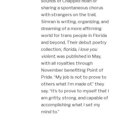
sounds of Chappell Roan or
sharing a spontaneous chorus
with strangers on the trail,
Simran is writing, organizing, and
dreaming of a more affirming
world for trans people in Florida
and beyond. Their debut poetry
collection,
florida, i love you
violent
, was published in May,
with all royalties through
November benefiting Point of
Pride. “My job is not to prove to
others what I’m made of,” they
say. “It’s to prove to myself that I
am gritty, strong, and capable of
accomplishing what I set my
mind to.”