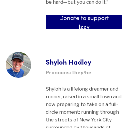
be hard—but you can do it.”
Donate to support
Izzy
Shyloh Hadley
Pronouns: they/he
Shyloh is a lifelong dreamer and
runner, raised in a small town and
now preparing to take on a full-
circle moment: running through
the streets of New York City
surrounded by thousands of