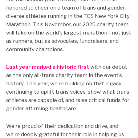
honored to cheer on a team of trans and gender-
diverse athletes running in the TCS New York City
Marathon. This November, our 2025 charity team
will take on the world’s largest marathon—not just
as runners, but as advocates, fundraisers, and
community champions.
Last year marked a historic first
with our debut
as the only all-trans charity team in the event’s
history.
This year, we’re building on that legacy:
c
ontinuing to uplift trans voices, show what trans
athletes are capable of, and raise critical funds for
gender-affirming healthcare.
We’re proud of their dedication and drive, and
we’re deeply grateful for their role in helping us