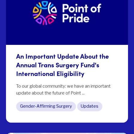
An Important Update About the
Annual Trans Surgery Fund's
International Eligibility
To our global community: we have an important
update about the future of Point ...
Gender-Affirming Surgery
Updates