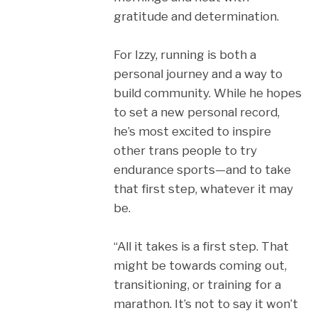
gratitude and determination.
For Izzy, running is both a
personal journey and a way to
build community. While he hopes
to set a new personal record,
he’s most excited to inspire
other trans people to try
endurance sports—and to take
that first step, whatever it may
be.
“All it takes is a first step. That
might be towards coming out,
transitioning, or training for a
marathon. It’s not to say it won’t