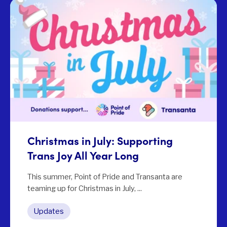
Christmas in July: Supporting
Trans Joy All Year Long
This summer, Point of Pride and Transanta are
teaming up for Christmas in July, ...
Updates