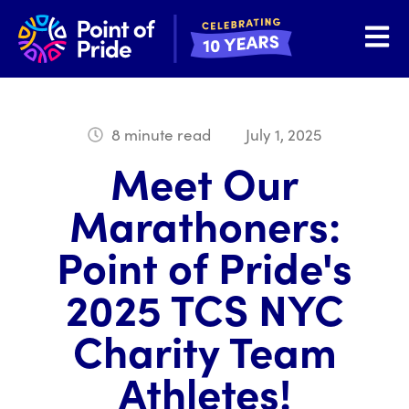
Open 
8 minute read
July 1, 2025
Meet Our
Marathoners:
Point of Pride's
2025 TCS NYC
Charity Team
Athletes!