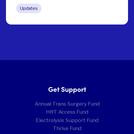
Updates
Get Support
Annual Trans Surgery Fund
HRT Access Fund
Electrolysis Support Fund
Thrive Fund