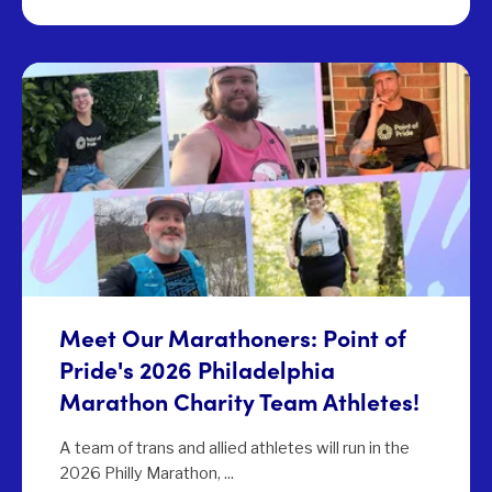
Meet Our Marathoners: Point of
Pride's 2026 Philadelphia
Marathon Charity Team Athletes!
A team of trans and allied athletes will run in the
2026 Philly Marathon, ...