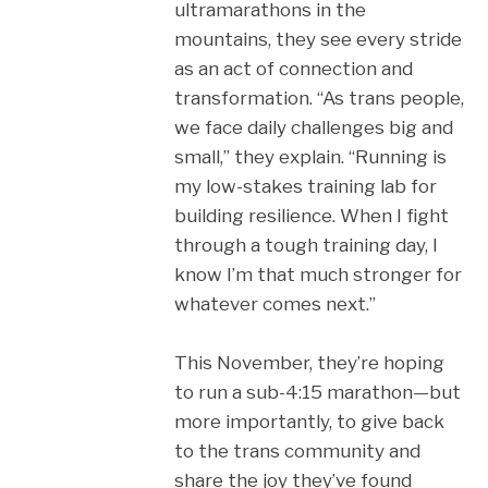
ultramarathons in the
mountains, they see every stride
as an act of connection and
transformation. “As trans people,
we face daily challenges big and
small,” they explain. “Running is
my low-stakes training lab for
building resilience. When I fight
through a tough training day, I
know I’m that much stronger for
whatever comes next.”
This November, they’re hoping
to run a sub-4:15 marathon—but
more importantly, to give back
to the trans community and
share the joy they’ve found