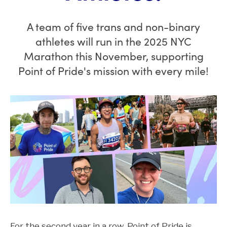
A team of five trans and non-binary
athletes will run in the 2025 NYC
Marathon this November, supporting
Point of Pride's mission with every mile!
For the second year in a row, Point of Pride is