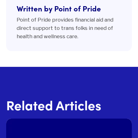
Written by Point of Pride
Point of Pride provides financial aid and
direct support to trans folks in need of
health and wellness care.
Related Articles