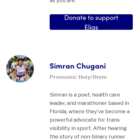
as you are.”
Donate to support
Elias
Simran Chugani
Pronouns: they/them
Simran is a poet, health care
leader, and marathoner based in
Florida, where they’ve become a
powerful advocate for trans
visibility in sport. After hearing
the story of non-binary runner