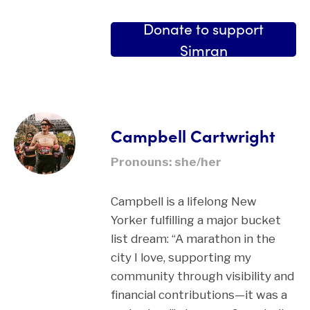
Donate to support
Simran
Campbell Cartwright
Pronouns: she/her
Campbell is a lifelong New
Yorker fulfilling a major bucket
list dream: “A marathon in the
city I love, supporting my
community through visibility and
financial contributions—it was a