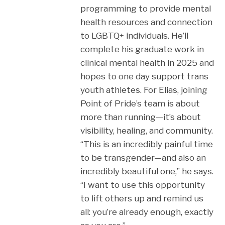
programming to provide mental
health resources and connection
to LGBTQ+ individuals. He’ll
complete his graduate work in
clinical mental health in 2025 and
hopes to one day support trans
youth athletes. For Elias, joining
Point of Pride’s team is about
more than running—it’s about
visibility, healing, and community.
“This is an incredibly painful time
to be transgender—and also an
incredibly beautiful one,” he says.
“I want to use this opportunity
to lift others up and remind us
all: you’re already enough, exactly