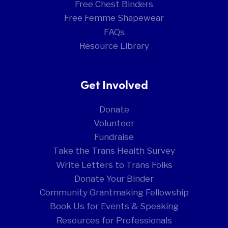
Free Chest Binders
Free Femme Shapewear
FAQs
Resource Library
Get Involved
Donate
Volunteer
Fundraise
Take the Trans Health Survey
Write Letters to Trans Folks
Donate Your Binder
Community Grantmaking Fellowship
Book Us for Events & Speaking
Resources for Professionals