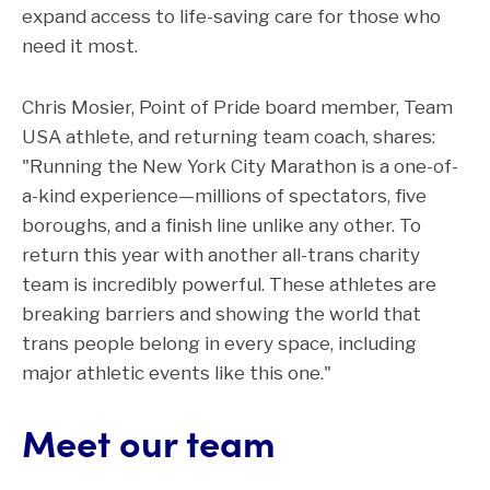
expand access to life-saving care for those who
need it most.
Chris Mosier, Point of Pride board member, Team
USA athlete, and returning team coach, shares:
"Running the New York City Marathon is a one-of-
a-kind experience—millions of spectators, five
boroughs, and a finish line unlike any other. To
return this year with another all-trans charity
team is incredibly powerful. These athletes are
breaking barriers and showing the world that
trans people belong in every space, including
major athletic events like this one."
Meet our team