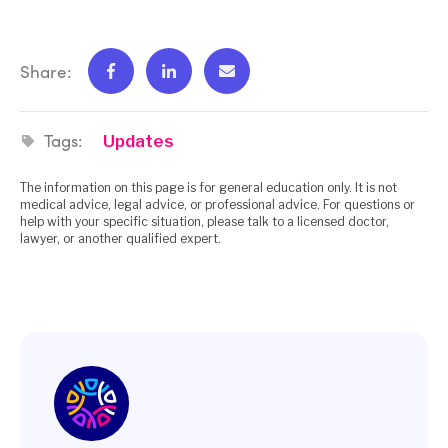
Share:
Tags:
Updates
The information on this page is for general education only. It is not
medical advice, legal advice, or professional advice. For questions or
help with your specific situation, please talk to a licensed doctor,
lawyer, or another qualified expert.