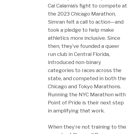
Cal Calamia’s fight to compete at
the 2023 Chicago Marathon,
Simran felt a call to action—and
took a pledge to help make
athletics more inclusive. Since
then, they’ve founded a queer
run club in Central Florida,
introduced non-binary
categories to races across the
state, and competed in both the
Chicago and Tokyo Marathons.
Running the NYC Marathon with
Point of Pride is their next step
in amplifying that work.
When they’re not training to the