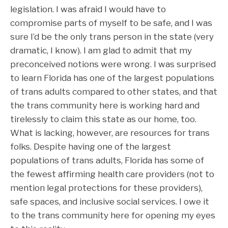
legislation. I was afraid I would have to
compromise parts of myself to be safe, and I was
sure I’d be the only trans person in the state (very
dramatic, I know). I am glad to admit that my
preconceived notions were wrong. I was surprised
to learn Florida has one of the largest populations
of trans adults compared to other states, and that
the trans community here is working hard and
tirelessly to claim this state as our home, too.
What is lacking, however, are resources for trans
folks. Despite having one of the largest
populations of trans adults, Florida has some of
the fewest affirming health care providers (not to
mention legal protections for these providers),
safe spaces, and inclusive social services. I owe it
to the trans community here for opening my eyes