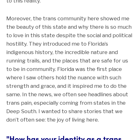
to this reality.
Moreover, the trans community here showed me
the beauty of this state and why there is so much
to love in this state despite the social and political
hostility. They introduced me to Florida’s
indigenous history, the incredible nature and
running trails, and the places that are safe for us
to be in community. Florida was the first place
where I saw others hold the nuance with such
strength and grace, and it inspired me to do the
same. In the news, we often see headlines about
trans pain, especially coming from states in the
Deep South. I wanted to share stories that we
don’t often see: the joy of living here.
"How has your identity as a trans