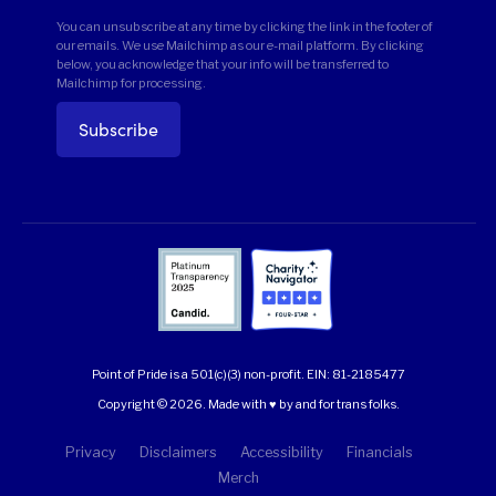
You can unsubscribe at any time by clicking the link in the footer of
our emails. We use Mailchimp as our e-mail platform. By clicking
below, you acknowledge that your info will be transferred to
Mailchimp for processing.
Point of Pride is a 501(c)(3) non-profit.
EIN: 81-2185477
Copyright © 2026. Made with ♥ by and for trans folks.
Privacy
Disclaimers
Accessibility
Financials
Merch