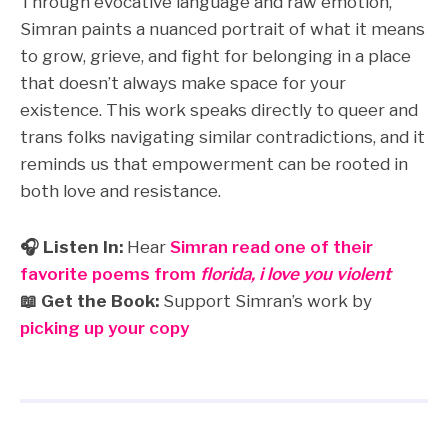
Through evocative language and raw emotion,
Simran paints a nuanced portrait of what it means
to grow, grieve, and fight for belonging in a place
that doesn’t always make space for your
existence. This work speaks directly to queer and
trans folks navigating similar contradictions, and it
reminds us that empowerment can be rooted in
both love and resistance.
🎧 Listen In:
Hear
Simran read one of their
favorite poems from
florida, i love you violent
📖 Get the Book:
Support Simran’s work by
picking up your copy