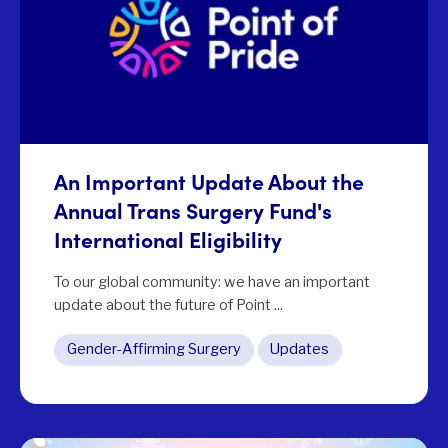
An Important Update About the
Annual Trans Surgery Fund's
International Eligibility
To our global community: we have an important
update about the future of Point ...
Gender-Affirming Surgery
Updates