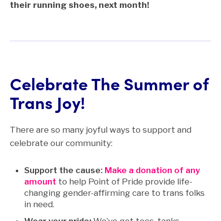
their running shoes, next month!
Celebrate The Summer of
Trans Joy!
There are so many joyful ways to support and
celebrate our community:
Support the cause:
Make a donation of any
amount
to help Point of Pride provide life-
changing gender-affirming care to trans folks
in need.