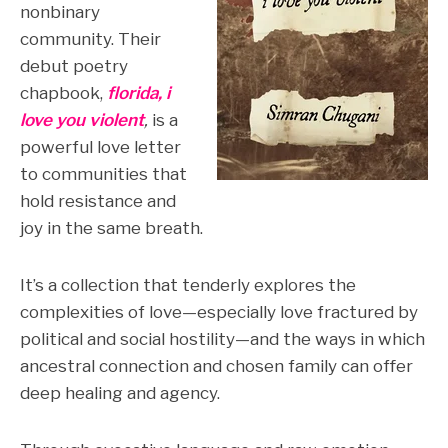
nonbinary
community. Their
debut poetry
chapbook,
florida, i
love you violent
,
is a
powerful love letter
to communities that
hold resistance and
joy in the same breath.
It’s a collection that tenderly explores the
complexities of love—especially love fractured by
political and social hostility—and the ways in which
ancestral connection and chosen family can offer
deep healing and agency.