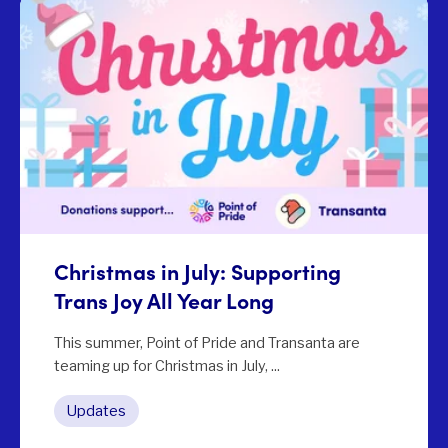
Christmas in July: Supporting
Trans Joy All Year Long
This summer, Point of Pride and Transanta are
teaming up for Christmas in July, ...
Updates