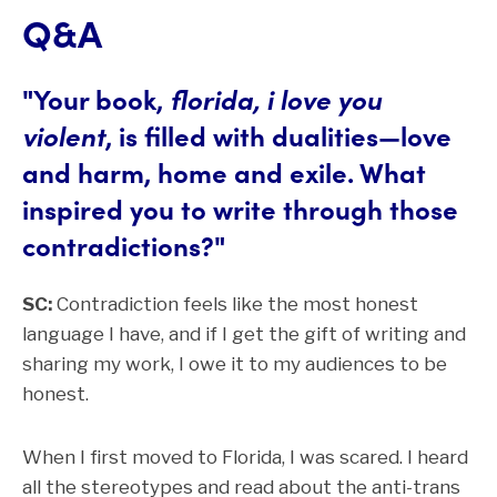
Q&A
"Your book,
florida, i love you
violent
, is filled with dualities—love
and harm, home and exile. What
inspired you to write through those
contradictions?"
SC:
Contradiction feels like the most honest
language I have, and if I get the gift of writing and
sharing my work, I owe it to my audiences to be
honest.
When I first moved to Florida, I was scared. I heard
all the stereotypes and read about the anti-trans