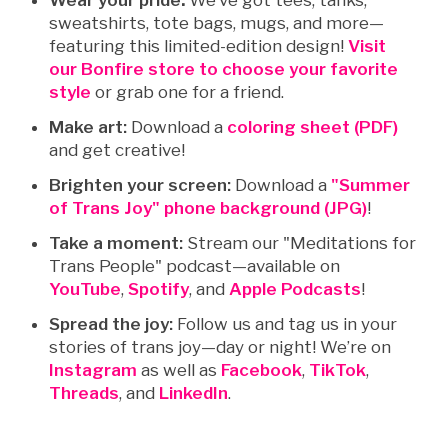
Wear your pride
:
We’ve got tees, tanks,
sweatshirts, tote bags, mugs, and more—
featuring this limited-edition design!
Visit
our Bonfire store to choose your favorite
style
or grab one for a friend.
Make art:
Download a
coloring sheet (PDF)
and get creative!
Brighten your screen:
Download a
"Summer
of Trans Joy" phone background (JPG)
!
Take a moment:
Stream our "
Meditations for
Trans People" podcast
—available on
YouTube
,
Spotify
, and
Apple Podcasts
!
Spread the joy:
Follow us and tag us in your
stories of trans joy—day or night! We’re on
Instagram
as well as
Facebook
,
TikTok
,
Threads
, and
LinkedIn
.