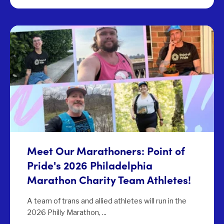
Meet Our Marathoners: Point of
Pride's 2026 Philadelphia
Marathon Charity Team Athletes!
A team of trans and allied athletes will run in the
2026 Philly Marathon, ...