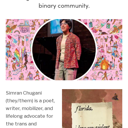
binary community.
Simran Chugani
(they/them) is a poet,
writer, mobilizer, and
lifelong advocate for
the trans and