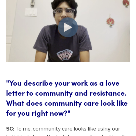
"You describe your work as a love
letter to community and resistance.
What does community care look like
for you right now?"
SC:
To me, community care looks like using our