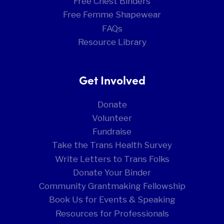
Free Chest Binders
Free Femme Shapewear
FAQs
Resource Library
Get Involved
Donate
Volunteer
Fundraise
Take the Trans Health Survey
Write Letters to Trans Folks
Donate Your Binder
Community Grantmaking Fellowship
Book Us for Events & Speaking
Resources for Professionals