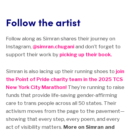
Follow the artist
Follow along as Simran shares their journey on
Instagram,
@simran.chugani
and don’t forget to
support their work by
picking up their book.
Simran is also lacing up their running shoes to
join
the Point of Pride charity team in the 2025 TCS
New York City Marathon!
They’re running to raise
funds that provide life-saving gender-affirming
care to trans people across all 50 states. Their
activism moves from the page to the pavement—
showing that every step, every poem, and every
act of visibility matters.
More on Simran and