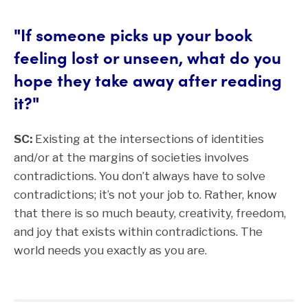
"If someone picks up your book
feeling lost or unseen, what do you
hope they take away after reading
it?"
SC:
Existing at the intersections of identities
and/or at the margins of societies involves
contradictions. You don’t always have to solve
contradictions; it’s not your job to. Rather, know
that there is so much beauty, creativity, freedom,
and joy that exists within contradictions. The
world needs you exactly as you are.