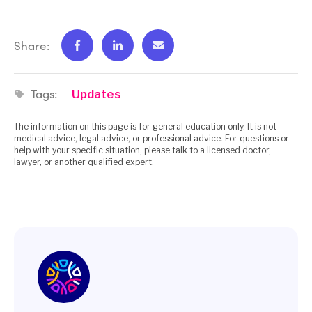
Share:
Tags:
Updates
The information on this page is for general education only. It is not
medical advice, legal advice, or professional advice. For questions or
help with your specific situation, please talk to a licensed doctor,
lawyer, or another qualified expert.