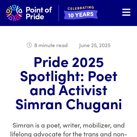
Open 
8 minute read
June 25, 2025
Pride 2025
Spotlight: Poet
and Activist
Simran Chugani
Simran is a poet, writer, mobilizer, and
lifelong advocate for the trans and non-