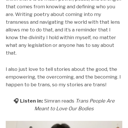
that comes from knowing and defining who you
are. Writing poetry about coming into my
transness and navigating the world with that lens
allows me to do that, and it’s a reminder that I
know the divinity I hold within myself, no matter
what any legislation or anyone has to say about
that.
I also just love to tell stories about the good, the
empowering, the overcoming, and the becoming. I
happen to be trans, so my stories are trans!
🎧 Listen in:
Simran reads
Trans People Are
Meant to Love Our Bodies