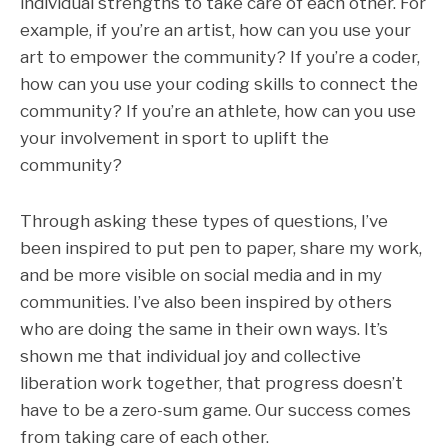
individual strengths to take care of each other. For
example, if you’re an artist, how can you use your
art to empower the community? If you’re a coder,
how can you use your coding skills to connect the
community? If you’re an athlete, how can you use
your involvement in sport to uplift the
community?
Through asking these types of questions, I’ve
been inspired to put pen to paper, share my work,
and be more visible on social media and in my
communities. I’ve also been inspired by others
who are doing the same in their own ways. It’s
shown me that individual joy and collective
liberation work together, that progress doesn’t
have to be a zero-sum game. Our success comes
from taking care of each other.