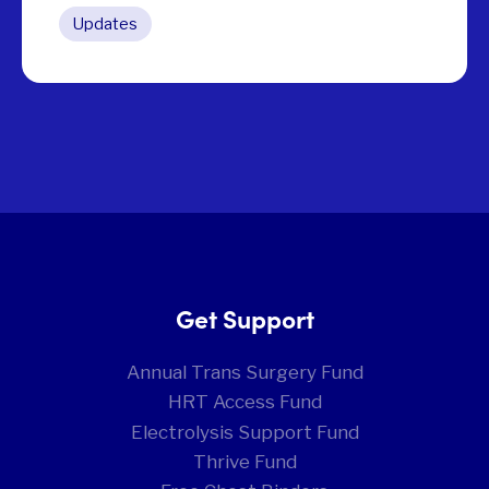
Updates
Get Support
Annual Trans Surgery Fund
HRT Access Fund
Electrolysis Support Fund
Thrive Fund