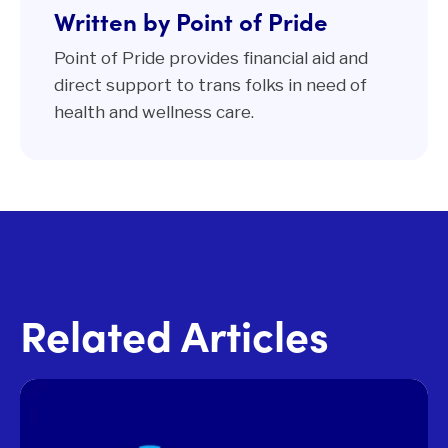
Written by Point of Pride
Point of Pride provides financial aid and
direct support to trans folks in need of
health and wellness care.
Related Articles