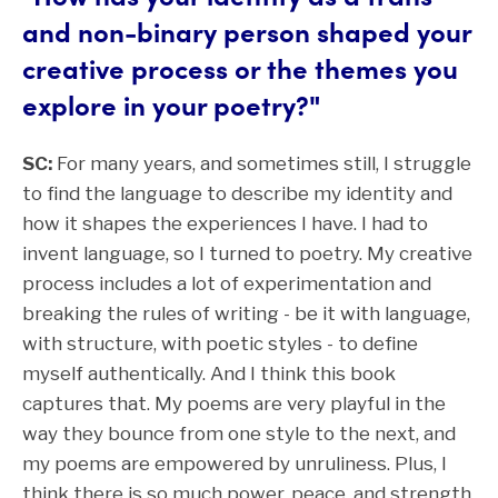
and non-binary person shaped your
creative process or the themes you
explore in your poetry?"
SC:
For many years, and sometimes still, I struggle
to find the language to describe my identity and
how it shapes the experiences I have. I had to
invent language, so I turned to poetry. My creative
process includes a lot of experimentation and
breaking the rules of writing - be it with language,
with structure, with poetic styles - to define
myself authentically. And I think this book
captures that. My poems are very playful in the
way they bounce from one style to the next, and
my poems are empowered by unruliness. Plus, I
think there is so much power, peace, and strength