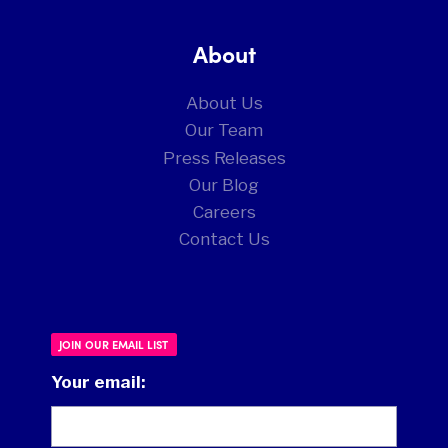
About
About Us
Our Team
Press Releases
Our Blog
Careers
Contact Us
JOIN OUR EMAIL LIST
Your email: