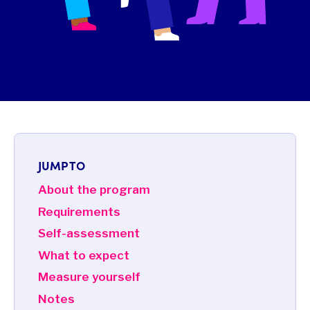
JUMP TO
About the program
Requirements
Self-assessment
What to expect
Measure yourself
Notes