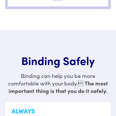
Binding Safely
Binding can help you be more
The most
comfortable with your body.
important thing is that you do it safely.
ALWAYS