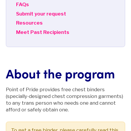
FAQs
Submit your request
Resources
Meet Past Recipients
About the program
Point of Pride provides free chest binders
(specially-designed chest compression garments)
to any trans person who needs one and cannot
afford or safely obtain one.
To get a free binder, please carefully read this