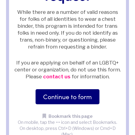
While there are a number of valid reasons
for folks of all identities to wear a chest
binder, this program is intended for trans
folks in need only. If you do not identify as
trans, non-binary, or questioning, please
refrain from requesting a binder.
If you are applying on behalf of an LGBTQ+
center or organization, do not use this form.
Please
contact us
for information.
Continue to form
Bookmark this page
On mobile, tap the ••• icon and select Bookmarks.
On desktop, press Ctrl+D (Windows) or Cmd+D
(Mac).