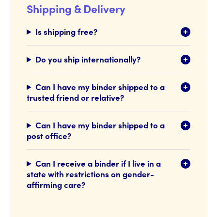
Shipping & Delivery
Is shipping free?
Do you ship internationally?
Can I have my binder shipped to a
trusted friend or relative?
Can I have my binder shipped to a
post office?
Can I receive a binder if I live in a
state with restrictions on gender-
affirming care?