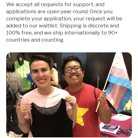
We accept all requests for support, and
applications are open year-round. Once you
complete your application, your request will be
added to our waitlist. Shipping is discrete and
100% free, and we ship internationally to 90+
countries and counting.