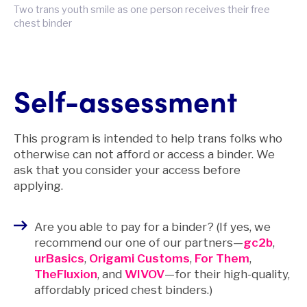
Two trans youth smile as one person receives their free
chest binder
Self-assessment
This program is intended to help trans folks who
otherwise can not afford or access a binder. We
ask that you consider your access before
applying.
Are you able to pay for a binder? (If yes, we
recommend our one of our partners—
gc2b
,
urBasics
,
Origami Customs
,
For Them
,
TheFluxion
, and
WIVOV
—for their high-quality,
affordably priced chest binders.)