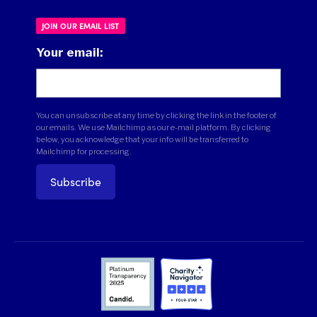
JOIN OUR EMAIL LIST
Your email:
You can unsubscribe at any time by clicking the link in the footer of
our emails. We use Mailchimp as our e-mail platform. By clicking
below, you acknowledge that your info will be transferred to
Mailchimp for processing.