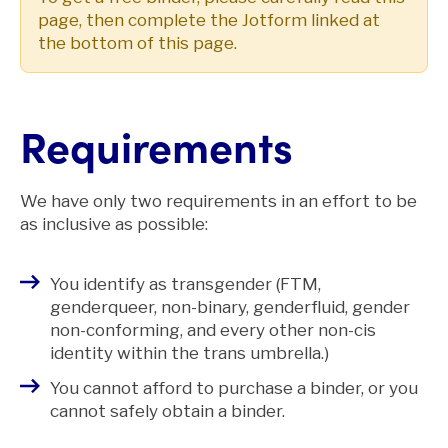
page, then complete the Jotform linked at
the bottom of this page.
Requirements
We have only two requirements in an effort to be
as inclusive as possible:
You identify as transgender (FTM,
genderqueer, non-binary, genderfluid, gender
non-conforming, and every other non-cis
identity within the trans umbrella.)
You cannot afford to purchase a binder, or you
cannot safely obtain a binder.