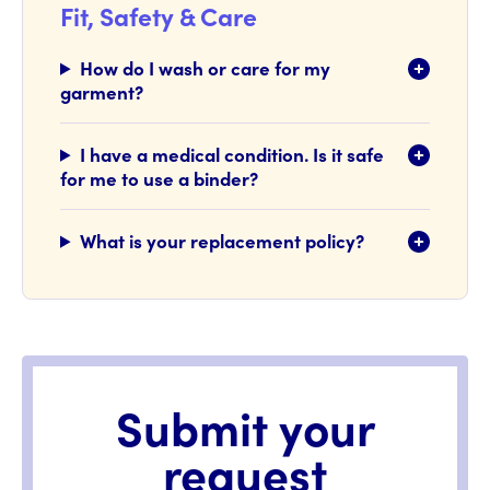
Fit, Safety & Care
How do I wash or care for my
garment?
I have a medical condition. Is it safe
for me to use a binder?
What is your replacement policy?
Submit your
request