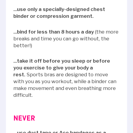
...use only a specially-designed chest
binder or compression garment.
...bind for less than 8 hours a day
(the more
breaks and time you can go without, the
better!)
...take it off before you sleep or before
you exercise to give your body a
rest.
Sports bras are designed to move
with you as you workout, while a binder can
make movement and even breathing more
difficult.
NEVER
...use duct tape or Ace bandages as a