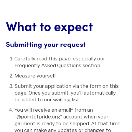
What to expect
Submitting your request
Carefully read this page, especially our
Frequently Asked Questions section.
Measure yourself.
Submit your application via the form on this
page. Once you submit, you’ll automatically
be added to our waiting list.
You will receive an email* from an
"@pointofpride.org" account when your
garment is ready to be shipped. At that time,
you can make any updates or changes to