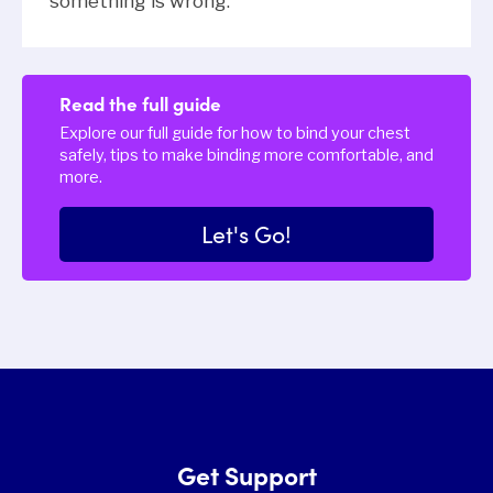
something is wrong.
Read the full guide
Explore our full guide for how to bind your chest
safely, tips to make binding more comfortable, and
more.
Let's Go!
Get Support