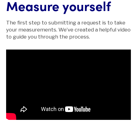
Measure yourself
The first step to submitting a request is to take
your measurements. We’ve created a helpful video
to guide you through the process.