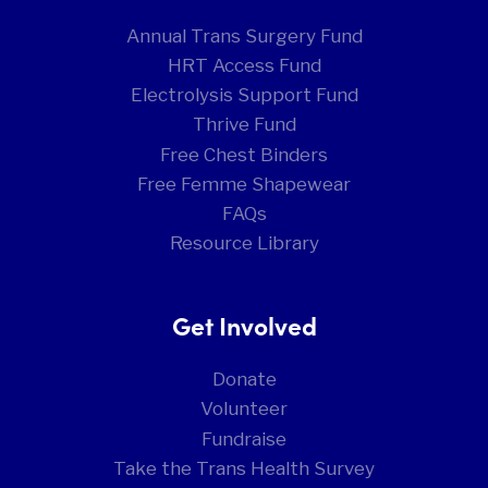
Annual Trans Surgery Fund
HRT Access Fund
Electrolysis Support Fund
Thrive Fund
Free Chest Binders
Free Femme Shapewear
FAQs
Resource Library
Get Involved
Donate
Volunteer
Fundraise
Take the Trans Health Survey