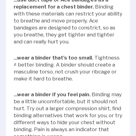
replacement for a chest binder.
Binding
with these materials can restrict your ability
to breathe and move properly. Ace
bandages are designed to constrict, so as
you breathe, they get tighter and tighter
and can really hurt you.
...wear a binder that’s too small.
Tightness
≠ better binding. A binder should create a
masculine torso, not crush your ribcage or
make it hard to breathe.
...wear a binder if you feel pain.
Binding may
be a little uncomfortable, but it should not
hurt. Try out a larger compression shirt, find
binding alternatives that work for you, or try
different ways to hide your chest without
binding. Pain is always an indicator that