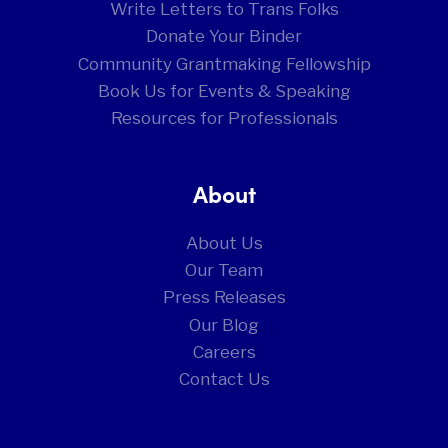
Write Letters to Trans Folks
Donate Your Binder
Community Grantmaking Fellowship
Book Us for Events & Speaking
Resources for Professionals
About
About Us
Our Team
Press Releases
Our Blog
Careers
Contact Us