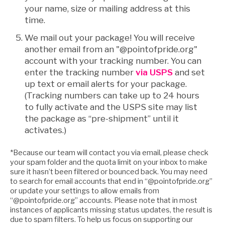
your name, size or mailing address at this
time.
We mail out your package! You will receive
another email from an "@pointofpride.org"
account with your tracking number. You can
enter the tracking number
via USPS
and set
up text or email alerts for your package.
(Tracking numbers can take up to 24 hours
to fully activate and the USPS site may list
the package as “pre-shipment” until it
activates.)
*Because our team will contact you via email, please check
your spam folder and the quota limit on your inbox to make
sure it hasn’t been filtered or bounced back. You may need
to search for email accounts that end in “@pointofpride.org”
or update your settings to allow emails from
“@pointofpride.org” accounts. Please note that in most
instances of applicants missing status updates, the result is
due to spam filters. To help us focus on supporting our