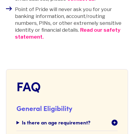
Point of Pride will never ask you for your
banking information, account/routing
numbers, PINs, or other extremely sensitive
identity or financial details.
Read our safety
statement.
FAQ
General Eligibility
Is there an age requirement?