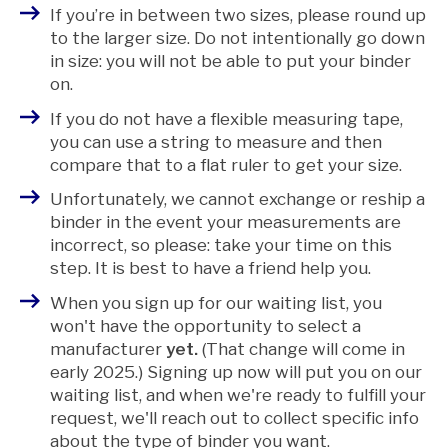
If you’re in between two sizes, please round up
to the larger size. Do not intentionally go down
in size: you will not be able to put your binder
on.
If you do not have a flexible measuring tape,
you can use a string to measure and then
compare that to a flat ruler to get your size.
Unfortunately, we cannot exchange or reship a
binder in the event your measurements are
incorrect, so please: take your time on this
step.
It is best to have a friend help you.
When you sign up for our waiting list, you
won't have the opportunity to select a
manufacturer
yet.
(That change will come in
early 2025.) Signing up now will put you on our
waiting list, and when we're ready to fulfill your
request, we'll reach out to collect specific info
about the type of binder you want.