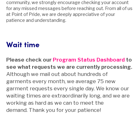
community, we strongly encourage checking your account
for any missed messages before reaching out. From all of us
at Point of Pride, we are deeply appreciative of your
patience and understanding.
Wait time
Please check our
Program Status Dashboard
to
see what requests we are currently processing.
Although we mail out about hundreds of
garments every month, we average 75 new
garment requests every single day. We know our
waiting times are extraordinarily long, and we are
working as hard as we can to meet the
demand. Thank you for your patience!