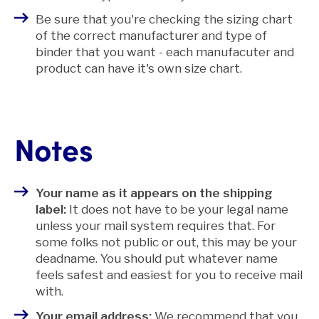
Be sure that you're checking the sizing chart
of the correct manufacturer and type of
binder that you want - each manufacuter and
product can have it's own size chart.
Notes
Your name as it appears on the shipping
label:
It does not have to be your legal name
unless your mail system requires that. For
some folks not public or out, this may be your
deadname. You should put whatever name
feels safest and easiest for you to receive mail
with.
Your email address:
We recommend that you