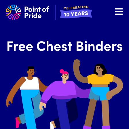
Open 
Free Chest Binders