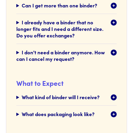
Can I get more than one binder?
I already have a binder that no
longer fits and I need a different size.
Do you offer exchanges?
I don't need a binder anymore. How
can I cancel my request?
What to Expect
What kind of binder will I receive?
What does packaging look like?