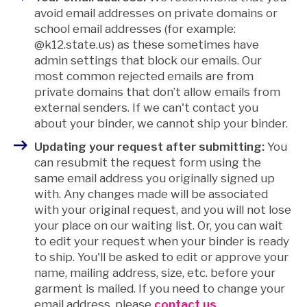
avoid email addresses on private domains or
school email addresses (for example:
@k12.state.us) as these sometimes have
admin settings that block our emails.
Our
most common rejected emails are from
private domains that don’t allow emails from
external senders. If we can't contact you
about your binder, we cannot ship your binder.
Updating your request after submitting:
You
can resubmit the request form using the
same email address you originally signed up
with. Any changes made will be associated
with your original request, and you will not lose
your place on our waiting list. Or, you can wait
to edit your request when your binder is ready
to ship. You'll be asked to edit or approve your
name, mailing address, size, etc. before your
garment is mailed.
If you need to change your
email address, please
contact us
.