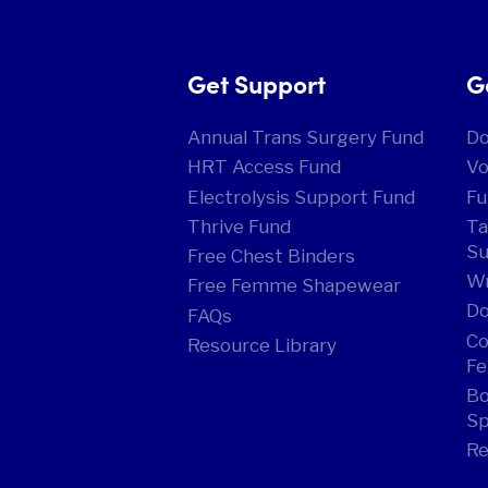
Get Support
G
Annual Trans Surgery Fund
D
HRT Access Fund
Vo
Electrolysis Support Fund
Fu
Thrive Fund
Ta
Su
Free Chest Binders
Wr
Free Femme Shapewear
Do
FAQs
Co
Resource Library
Fe
Bo
Sp
Re