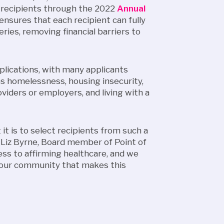
 recipients through the 2022
Annual
 ensures that each recipient can fully
ries, removing financial barriers to
pplications, with many applicants
as homelessness, housing insecurity,
viders or employers, and living with a
it is to select recipients from such a
d Liz Byrne, Board member of Point of
ess to affirming healthcare, and we
f our community that makes this