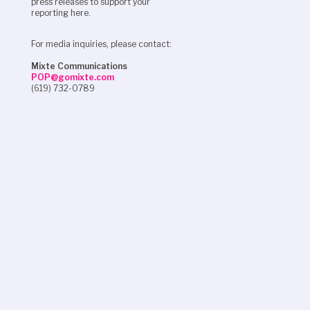
press releases to support your
reporting here.
For media inquiries, please contact:
Mixte Communications
POP@gomixte.com
(619) 732-0789