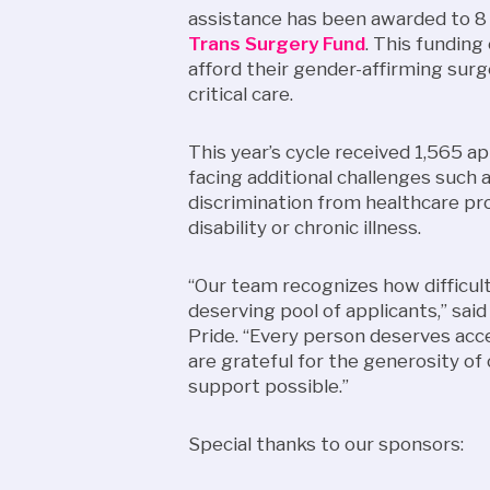
assistance has been awarded to 8
Trans Surgery Fund
. This funding
afford their gender-affirming surge
critical care.
This year’s cycle received 1,565 a
facing additional challenges such 
discrimination from healthcare pro
disability or chronic illness.
“Our team recognizes how difficult 
deserving pool of applicants,” sai
Pride. “Every person deserves acc
are grateful for the generosity o
support possible.”
Special thanks to our sponsors: