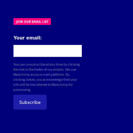
JOIN OUR EMAIL LIST
Your email:
You can unsubscribe at any time by clicking
the link in the footer of our emails. We use
Mailchimp as our e-mail platform. By
clicking below, you acknowledge that your
info will be transferred to Mailchimp for
processing.