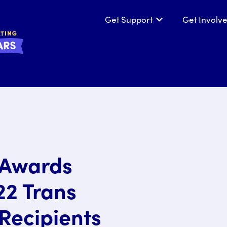
Get Support
Get Involv
Show submenu for
e Awards
22 Trans
Recipients