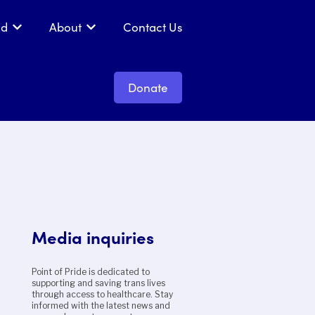
ed
About
Contact Us
 Get Support
Show submenu for Get Involved
Show submenu for About
Donate
Media inquiries
Point of Pride is dedicated to
supporting and saving trans lives
through access to healthcare. Stay
informed with the latest news and