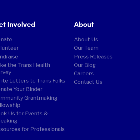
et Involved
About
onate
About Us
lunteer
Our Team
ndraise
Press Releases
ke the Trans Health
Our Blog
rvey
Careers
ite Letters to Trans Folks
Contact Us
nate Your Binder
mmunity Grantmaking
llowship
ok Us for Events &
eaking
sources for Professionals