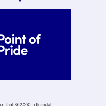
ce that $62,000 in financial