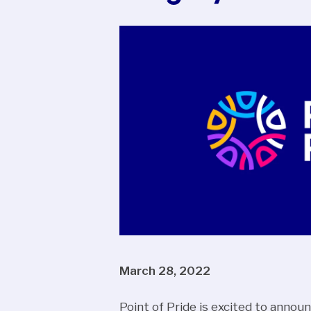
March 28, 2022
Point of Pride is excited to announ