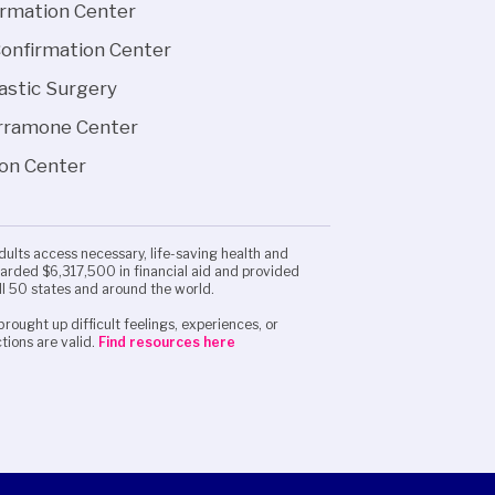
irmation Center
Confirmation Center
lastic Surgery
arramone Center
ion Center
adults access necessary, life-saving health and
awarded $6,317,500 in financial aid and provided
ll 50 states and around the world.
brought up difficult feelings, experiences, or
tions are valid.
Find resources here