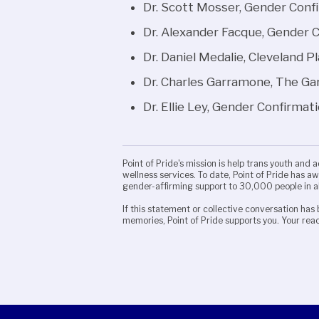
Dr. Scott Mosser, Gender Conf
Dr. Alexander Facque, Gender 
Dr. Daniel Medalie, Cleveland P
Dr. Charles Garramone, The G
Dr. Ellie Ley, Gender Confirmat
Point of Pride's mission is help trans youth and 
wellness services. To date, Point of Pride has 
gender-affirming support to 30,000 people in a
If this statement or collective conversation has 
memories, Point of Pride supports you. Your reac