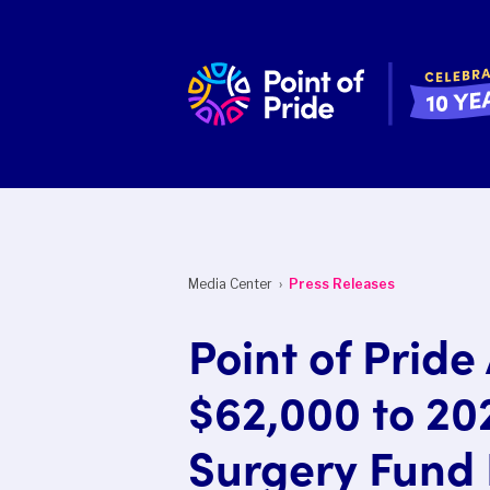
Media Center ›
Press Releases
Point of Prid
$62,000 to 20
Surgery Fund 