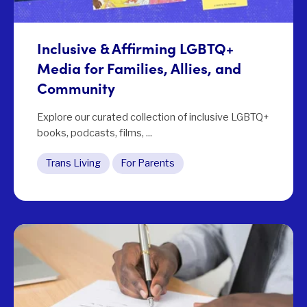
Inclusive & Affirming LGBTQ+
Media for Families, Allies, and
Community
Explore our curated collection of inclusive LGBTQ+
books, podcasts, films, ...
Trans Living
For Parents