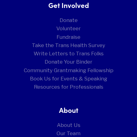
Get Involved
Donate
Volunteer
Fundraise
Take the Trans Health Survey
Write Letters to Trans Folks
Donate Your Binder
Community Grantmaking Fellowship
Book Us for Events & Speaking
Resources for Professionals
About
About Us
Our Team