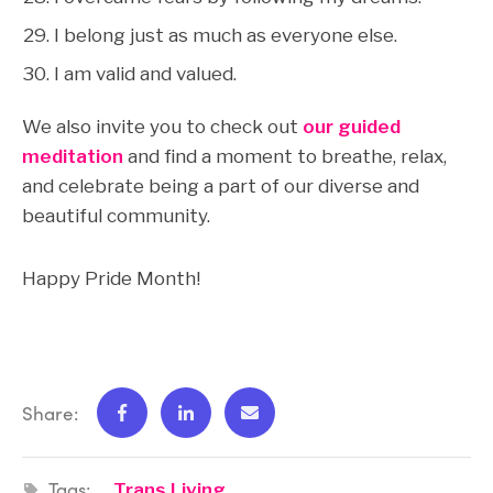
I belong just as much as everyone else.
I am valid and valued.
We also invite you to check out
our guided
meditation
and find a moment to breathe, relax,
and celebrate being a part of our diverse and
beautiful community.
Happy Pride Month!
Share:
Tags:
Trans Living