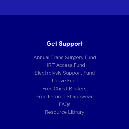
Get Support
Annual Trans Surgery Fund
HRT Access Fund
Electrolysis Support Fund
Thrive Fund
Free Chest Binders
Free Femme Shapewear
FAQs
Resource Library