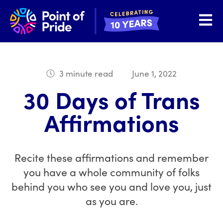
Open 
3 minute read
June 1, 2022
30 Days of Trans
Affirmations
Recite these affirmations and remember
you have a whole community of folks
behind you who see you and love you, just
as you are.