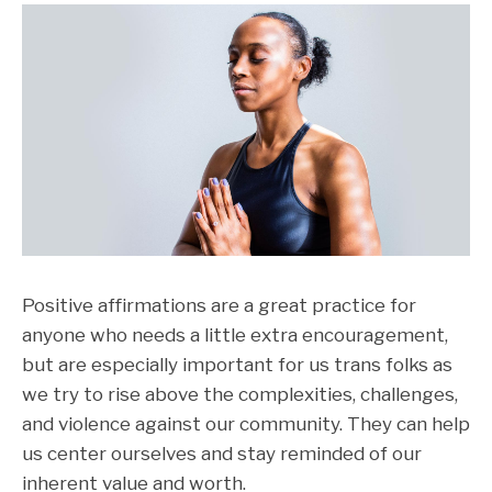
Positive affirmations are a great practice for
anyone who needs a little extra encouragement,
but are especially important for us trans folks as
we try to rise above the complexities, challenges,
and violence against our community. They can help
us center ourselves and stay reminded of our
inherent value and worth.