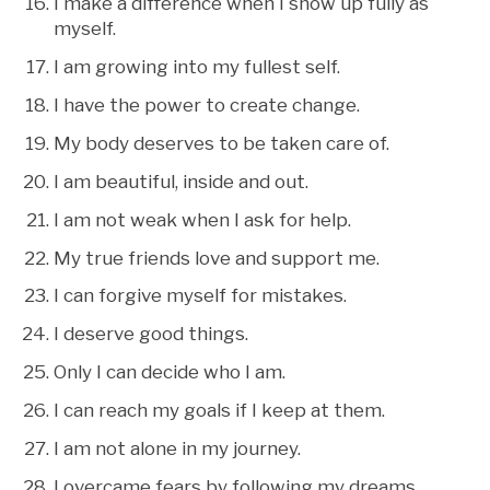
I make a difference when I show up fully as
myself.
I am growing into my fullest self.
I have the power to create change.
My body deserves to be taken care of.
I am beautiful, inside and out.
I am not weak when I ask for help.
My true friends love and support me.
I can forgive myself for mistakes.
I deserve good things.
Only I can decide who I am.
I can reach my goals if I keep at them.
I am not alone in my journey.
I overcame fears by following my dreams.