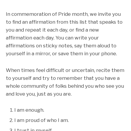
In commemoration of Pride month, we invite you
to find an affirmation from this list that speaks to
you and repeat it each day, or find a new
affirmation each day. You can write your
affirmations on sticky notes, say them aloud to
yourself in a mirror, or save them in your phone.
When times feel difficult or uncertain, recite them
to yourself and try to remember that you have a
whole community of folks behind you who see you
and love you, just as you are.
I am enough.
I am proud of who I am.
I trust in myself.