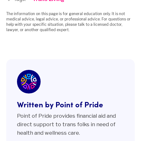
The information on this page is for general education only. It is not
medical advice, legal advice, or professional advice. For questions or
help with your specific situation, please talk to a licensed doctor,
lawyer, or another qualified expert.
Written by Point of Pride
Point of Pride provides financial aid and
direct support to trans folks in need of
health and wellness care.