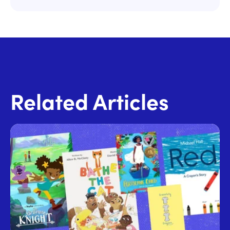
Related Articles