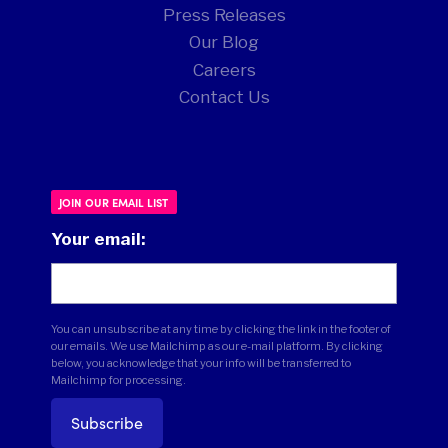
Press Releases
Our Blog
Careers
Contact Us
JOIN OUR EMAIL LIST
Your email:
You can unsubscribe at any time by clicking the link in the footer of
our emails. We use Mailchimp as our e-mail platform. By clicking
below, you acknowledge that your info will be transferred to
Mailchimp for processing.