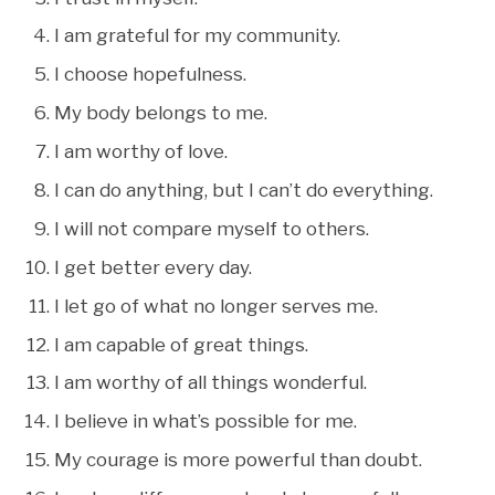
I am grateful for my community.
I choose hopefulness.
My body belongs to me.
I am worthy of love.
I can do anything, but I can’t do everything.
I will not compare myself to others.
I get better every day.
I let go of what no longer serves me.
I am capable of great things.
I am worthy of all things wonderful.
I believe in what’s possible for me.
My courage is more powerful than doubt.