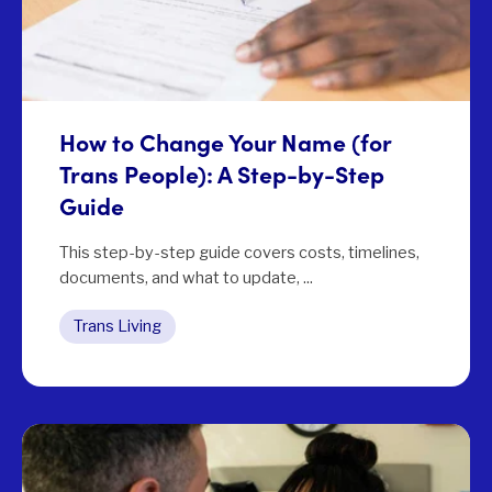
How to Change Your Name (for
Trans People): A Step-by-Step
Guide
This step-by-step guide covers costs, timelines,
documents, and what to update, ...
Trans Living