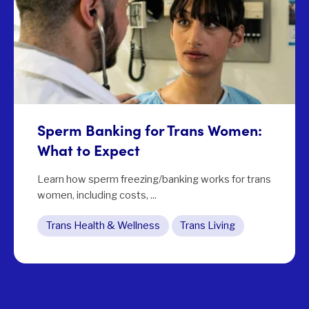
Sperm Banking for Trans Women:
What to Expect
Learn how sperm freezing/banking works for trans
women, including costs, ...
Trans Health & Wellness
Trans Living