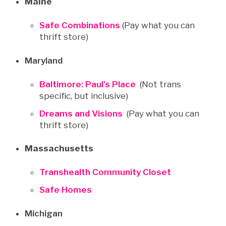
Maine
Safe Combinations
(Pay what you can
thrift store)
Maryland
Baltimore: Paul's Place
(Not trans
specific, but inclusive)
Dreams and Visions
(Pay what you can
thrift store)
Massachusetts
Transhealth Community Closet
Safe Homes
Michigan