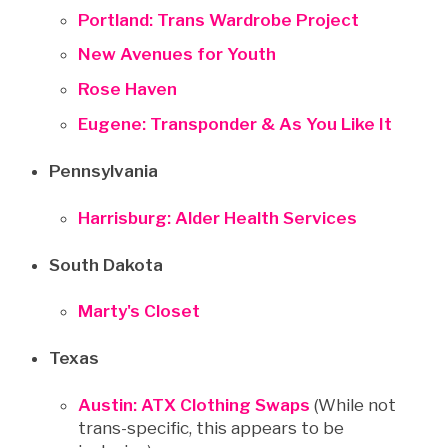
Portland: Trans Wardrobe Project
New Avenues for Youth
Rose Haven
Eugene: Transponder & As You Like It
Pennsylvania
Harrisburg: Alder Health Services
South Dakota
Marty's Closet
Texas
Austin: ATX Clothing Swaps
(While not
trans-specific, this appears to be