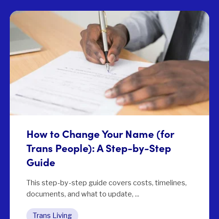
How to Change Your Name (for
Trans People): A Step-by-Step
Guide
This step-by-step guide covers costs, timelines,
documents, and what to update, ...
Trans Living