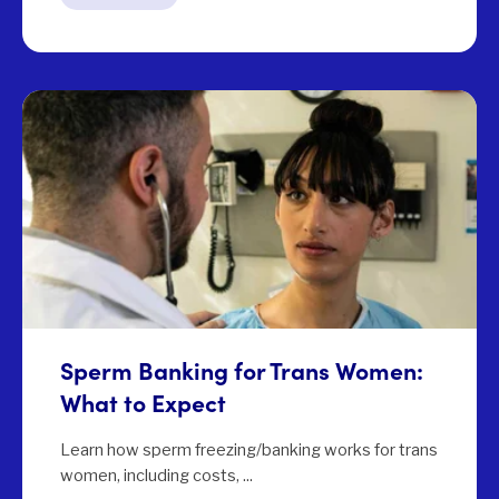
Sperm Banking for Trans Women:
What to Expect
Learn how sperm freezing/banking works for trans
women, including costs, ...