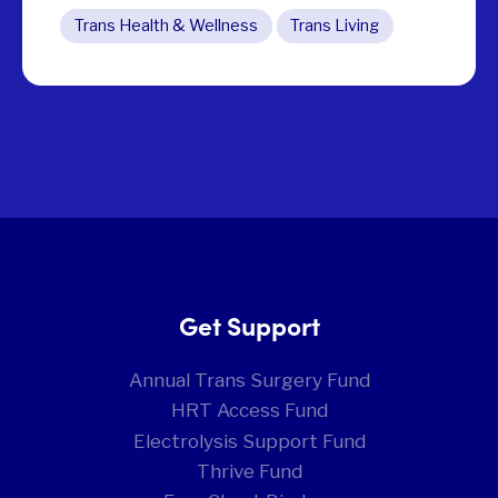
Trans Health & Wellness
Trans Living
Get Support
Annual Trans Surgery Fund
HRT Access Fund
Electrolysis Support Fund
Thrive Fund