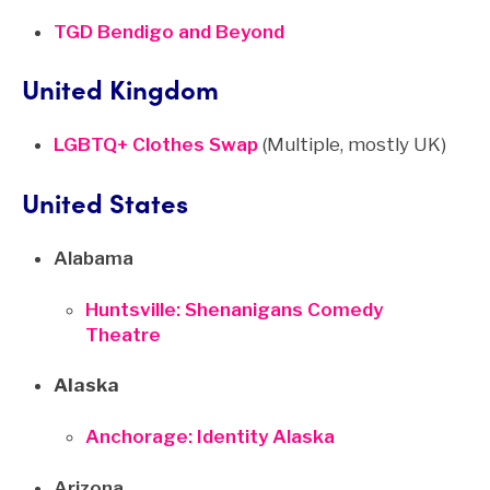
TGD Bendigo and Beyond
United Kingdom
LGBTQ+ Clothes Swap
(Multiple, mostly UK)
United States
Alabama
Huntsville: Shenanigans Comedy
Theatre
Alaska
Anchorage: Identity Alaska
Arizona