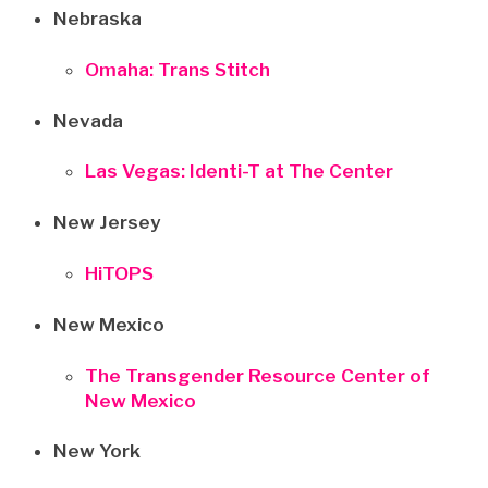
Nebraska
Omaha: Trans Stitch
Nevada
Las Vegas: Identi-T at The Center
New Jersey
HiTOPS
New Mexico
The Transgender Resource Center of
New Mexico
New York