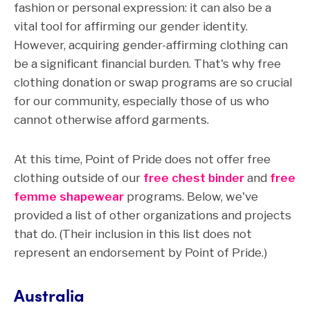
fashion or personal expression: it can also be a
vital tool for affirming our gender identity.
However, acquiring gender-affirming clothing can
be a significant financial burden. That's why free
clothing donation or swap programs are so crucial
for our community, especially those of us who
cannot otherwise afford garments.
At this time, Point of Pride does not offer free
clothing outside of our
free chest binder
and
free
femme shapewear
programs. Below, we've
provided a list of other organizations and projects
that do. (Their inclusion in this list does not
represent an endorsement by Point of Pride.)
Australia