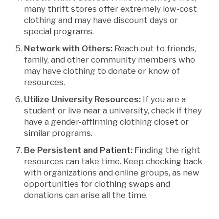
many thrift stores offer extremely low-cost
clothing and may have discount days or
special programs.
Network with Others:
Reach out to friends,
family, and other community members who
may have clothing to donate or know of
resources.
Utilize University Resources:
If you are a
student or live near a university, check if they
have a gender-affirming clothing closet or
similar programs.
Be Persistent and Patient:
Finding the right
resources can take time. Keep checking back
with organizations and online groups, as new
opportunities for clothing swaps and
donations can arise all the time.