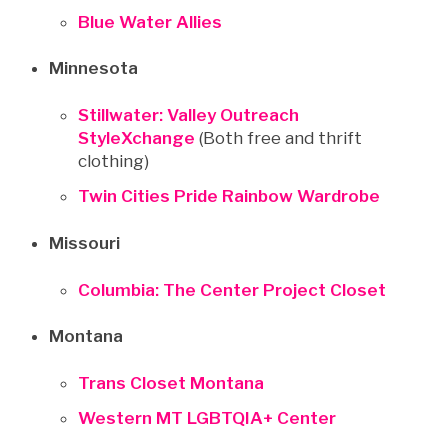
Blue Water Allies
Minnesota
Stillwater: Valley Outreach
StyleXchange
(Both free and thrift
clothing)
Twin Cities Pride Rainbow Wardrobe
Missouri
Columbia: The Center Project Closet
Montana
Trans Closet Montana
Western MT LGBTQIA+ Center