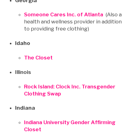
Georgia
Someone Cares Inc. of Atlanta
(Also a
health and wellness provider in addition
to providing free clothing)
Idaho
The Closet
Illinois
Rock Island: Clock Inc. Transgender
Clothing Swap
Indiana
Indiana University Gender Affirming
Closet