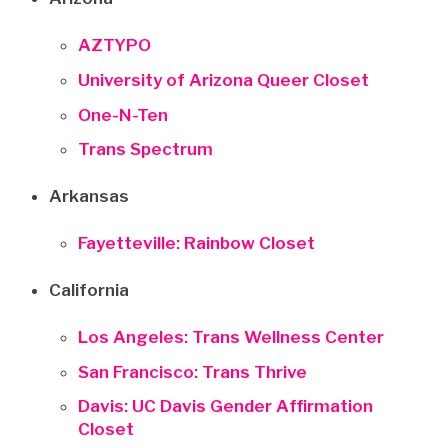
AZTYPO
University of Arizona Queer Closet
One-N-Ten
Trans Spectrum
Arkansas
Fayetteville: Rainbow Closet
California
Los Angeles: Trans Wellness Center
San Francisco: Trans Thrive
Davis: UC Davis Gender Affirmation
Closet