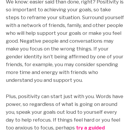
We know: easier said than done, right?
Positivity is
so important to achieving your goals,
so take
steps to reframe your situation. Surround yourself
with a network of friends, family, and other people
who will help support your goals or make you feel
good. Negative people and conversations may
make you focus on the wrong things. If your
gender identity isn’t being affirmed by one of your
friends, for example, you may consider spending
more time and energy with friends who
understand you and support you.
Plus, positivity can start just with you. Words have
power, so regardless of what is going on around
you, speak your goals out loud to yourself every
day to help refocus. If things feel hard or you feel
too anxious to focus, perhaps
try a guided