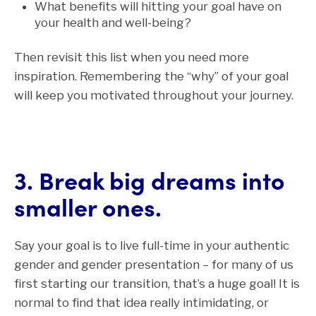
What benefits will hitting your goal have on
your health and well-being?
Then revisit this list when you need more
inspiration.
Remembering the “why” of your goal
will keep you motivated throughout your journey.
3. Break big dreams into
smaller ones.
Say your goal is to live full-time in your authentic
gender and gender presentation
– for many of us
first starting our transition, that’s a huge goal! It is
normal to find that idea really intimidating, or