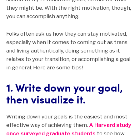
they might be. With the right motivation, though,
you can accomplish anything.
Folks often ask us how they can stay motivated,
especially when it comes to coming out as trans
and living authentically, doing something as it
relates to your transition, or accomplishing a goal
in general. Here are some tips!
1. Write down your goal,
then visualize it.
Writing down your goals is the easiest and most
effective way of achieving them.
A Harvard study
once surveyed graduate students
to see how