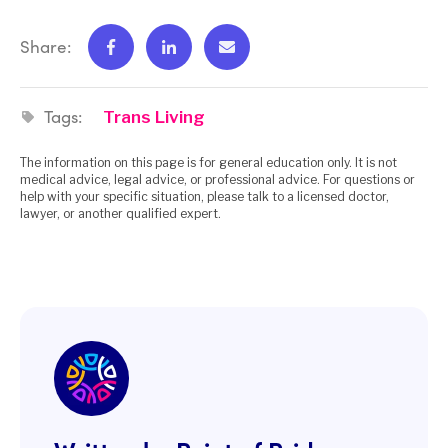
Share:
Tags:
Trans Living
The information on this page is for general education only. It is not
medical advice, legal advice, or professional advice. For questions or
help with your specific situation, please talk to a licensed doctor,
lawyer, or another qualified expert.