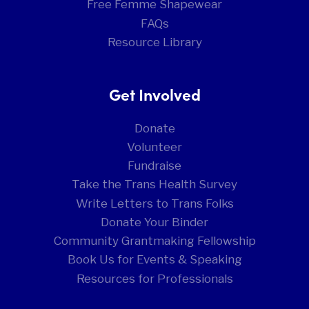
Free Femme Shapewear
FAQs
Resource Library
Get Involved
Donate
Volunteer
Fundraise
Take the Trans Health Survey
Write Letters to Trans Folks
Donate Your Binder
Community Grantmaking Fellowship
Book Us for Events & Speaking
Resources for Professionals