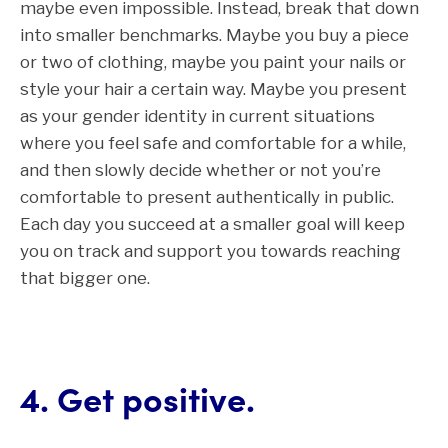
maybe even impossible. Instead, break that down
into smaller benchmarks. Maybe you buy a piece
or two of clothing, maybe you paint your nails or
style your hair a certain way. Maybe you present
as your gender identity in current situations
where you feel safe and comfortable for a while,
and then slowly decide whether or not you’re
comfortable to present authentically in public.
Each day you succeed at a smaller goal will keep
you on track and support you towards reaching
that bigger one.
4. Get positive.