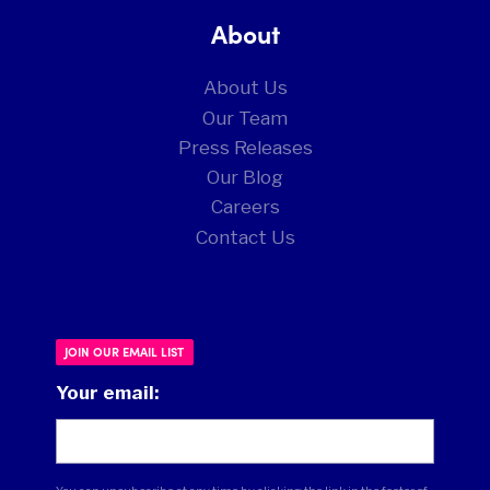
About
About Us
Our Team
Press Releases
Our Blog
Careers
Contact Us
JOIN OUR EMAIL LIST
Your email: