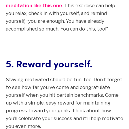
meditation like this one
. This exercise can help
you relax, check in with yourself, and remind
yourself, “you are enough. You have already
accomplished so much. You can do this, too!”
5. Reward yourself.
Staying motivated should be fun, too. Don’t forget
to see how far you’ve come and
congratulate
yourself when you hit certain benchmarks.
Come
up with a simple, easy reward for maintaining
progress toward your goals. Think about how
you’ll celebrate your success and it’ll help motivate
you even more.