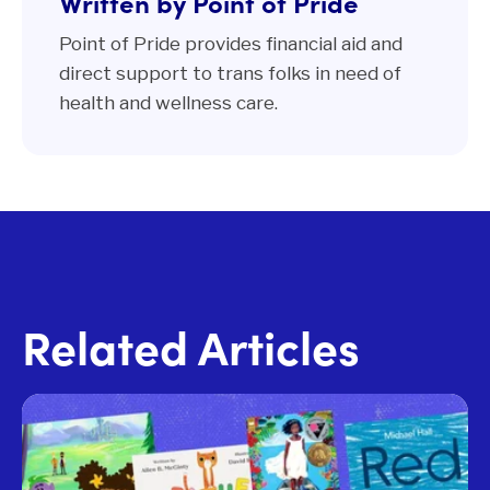
Written by Point of Pride
Point of Pride provides financial aid and
direct support to trans folks in need of
health and wellness care.
Related Articles