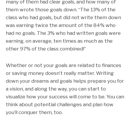
many of them had clear goals, and how many of
them wrote those goals down. “The 13% of the
class who had goals, but did not write them down
was earning twice the amount of the 84% who
had no goals.
The 3% who had written goals were
earning, on average, ten times as much as the
other 97% of the class combined!”
Whether or not your goals are related to finances
or saving money doesn’t really matter. Writing
down your dreams and goals helps prepare you for
a vision, and along the way, you can start to
visualize how your success will come to be. You can
think about potential challenges and plan how
you’ll conquer them, too.