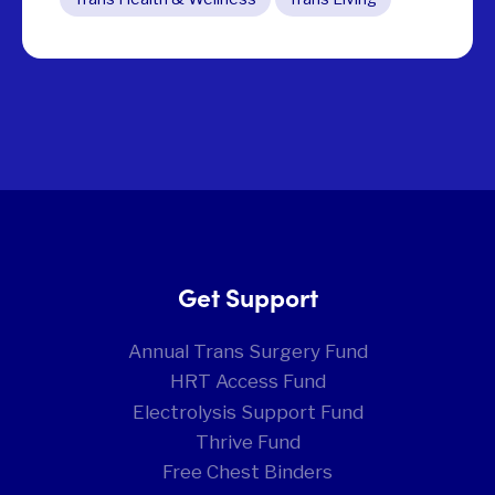
Get Support
Annual Trans Surgery Fund
HRT Access Fund
Electrolysis Support Fund
Thrive Fund
Free Chest Binders