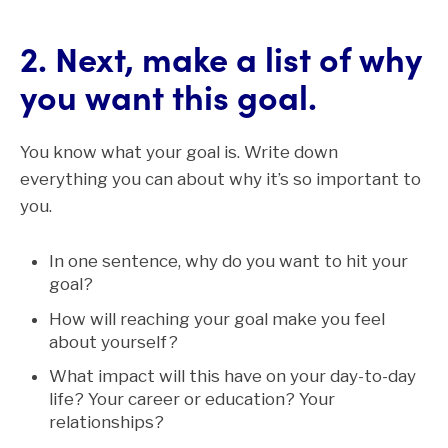
2. Next, make a list of why
you want this goal.
You know what your goal is. Write down
everything you can about why it’s so important to
you.
In one sentence, why do you want to hit your
goal?
How will reaching your goal make you feel
about yourself?
What impact will this have on your day-to-day
life? Your career or education? Your
relationships?