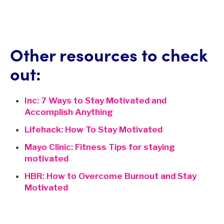
Other resources to check
out:
Inc: 7 Ways to Stay Motivated and
Accomplish Anything
Lifehack: How To Stay Motivated
Mayo Clinic: Fitness Tips for staying
motivated
HBR: How to Overcome Burnout and Stay
Motivated