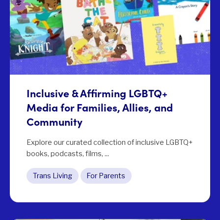
Inclusive & Affirming LGBTQ+
Media for Families, Allies, and
Community
Explore our curated collection of inclusive LGBTQ+
books, podcasts, films, ...
Trans Living
For Parents