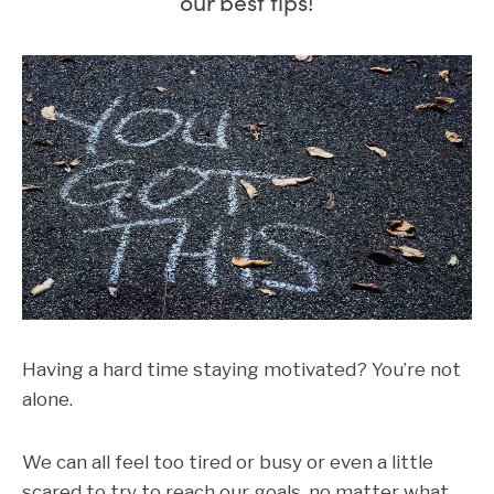
our best tips!
Having a hard time staying motivated? You’re not
alone.
We can all feel too tired or busy or even a little
scared to try to reach our goals, no matter what