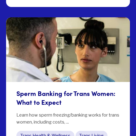
Sperm Banking for Trans Women:
What to Expect
Learn how sperm freezing/banking works for trans
women, including costs, ...
Trans Health & Wellness
Trans Living