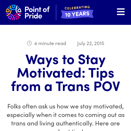
Open 
4 minute read
July 22, 2015
Ways to Stay
Motivated: Tips
from a Trans POV
Folks often ask us how we stay motivated,
especially when it comes to coming out as
trans and living authentically. Here are