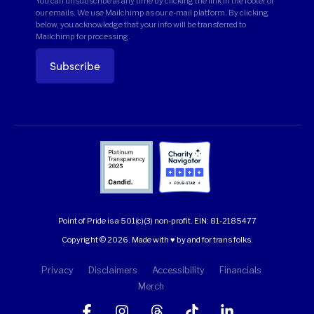
You can unsubscribe at any time by clicking the link in the footer of
our emails. We use Mailchimp as our e-mail platform. By clicking
below, you acknowledge that your info will be transferred to
Mailchimp for processing.
Point of Pride is a 501(c)(3) non-profit.
EIN: 81-2185477
Copyright © 2026. Made with ♥ by and for trans folks.
Privacy
Disclaimers
Accessibility
Financials
Merch