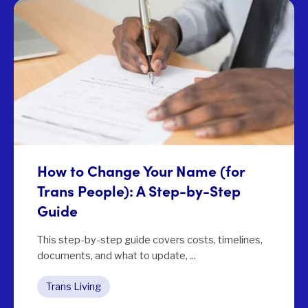
How to Change Your Name (for
Trans People): A Step-by-Step
Guide
This step-by-step guide covers costs, timelines,
documents, and what to update, ...
Trans Living