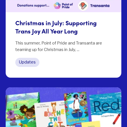
Christmas in July: Supporting
Trans Joy All Year Long
This summer, Point of Pride and Transanta are
teaming up for Christmas in July, ...
Updates