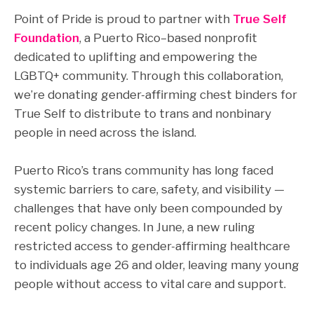
Point of Pride is proud to partner with
True Self
Foundation
, a Puerto Rico–based nonprofit
dedicated to uplifting and empowering the
LGBTQ+ community. Through this collaboration,
we’re donating gender-affirming chest binders for
True Self to distribute to trans and nonbinary
people in need across the island.
Puerto Rico’s trans community has long faced
systemic barriers to care, safety, and visibility —
challenges that have only been compounded by
recent policy changes. In June, a new ruling
restricted access to gender-affirming healthcare
to individuals age 26 and older, leaving many young
people without access to vital care and support.