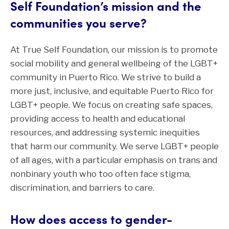
Self Foundation’s mission and the
communities you serve?
At True Self Foundation, our mission is to promote
social mobility and general wellbeing of the LGBT+
community in Puerto Rico. We strive to build a
more just, inclusive, and equitable Puerto Rico for
LGBT+ people. We focus on creating safe spaces,
providing access to health and educational
resources, and addressing systemic inequities
that harm our community. We serve LGBT+ people
of all ages, with a particular emphasis on trans and
nonbinary youth who too often face stigma,
discrimination, and barriers to care.
How does access to gender-