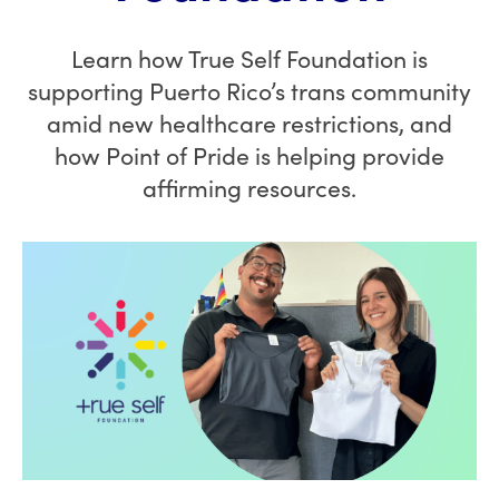
Learn how True Self Foundation is
supporting Puerto Rico’s trans community
amid new healthcare restrictions, and
how Point of Pride is helping provide
affirming resources.