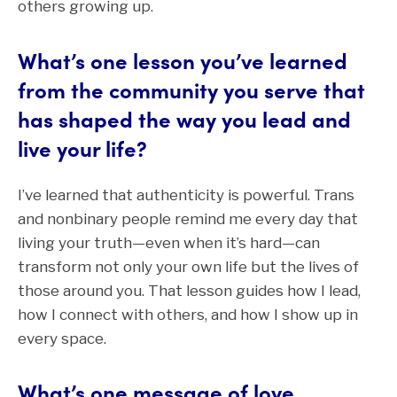
others growing up.
What’s one lesson you’ve learned
from the community you serve that
has shaped the way you lead and
live your life?
I’ve learned that authenticity is powerful. Trans
and nonbinary people remind me every day that
living your truth—even when it’s hard—can
transform not only your own life but the lives of
those around you. That lesson guides how I lead,
how I connect with others, and how I show up in
every space.
What’s one message of love,