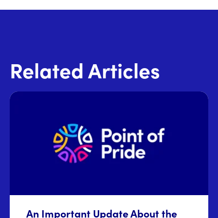
Related Articles
An Important Update About the