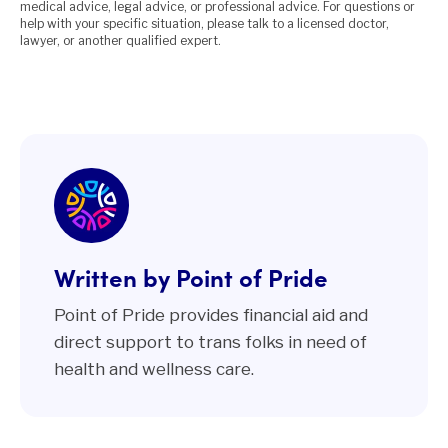
medical advice, legal advice, or professional advice. For questions or
help with your specific situation, please talk to a licensed doctor,
lawyer, or another qualified expert.
Written by Point of Pride
Point of Pride provides financial aid and
direct support to trans folks in need of
health and wellness care.