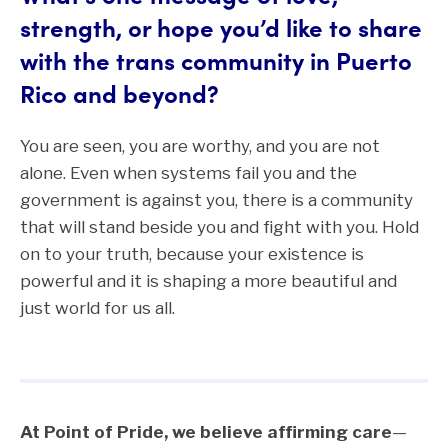
strength, or hope you’d like to share
with the trans community in Puerto
Rico and beyond?
You are seen, you are worthy, and you are not
alone. Even when systems fail you and the
government is against you, there is a community
that will stand beside you and fight with you. Hold
on to your truth, because your existence is
powerful and it is shaping a more beautiful and
just world for us all.
At Point of Pride, we believe affirming care
—