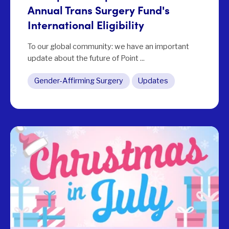
Annual Trans Surgery Fund's
International Eligibility
To our global community: we have an important
update about the future of Point ...
Gender-Affirming Surgery
Updates