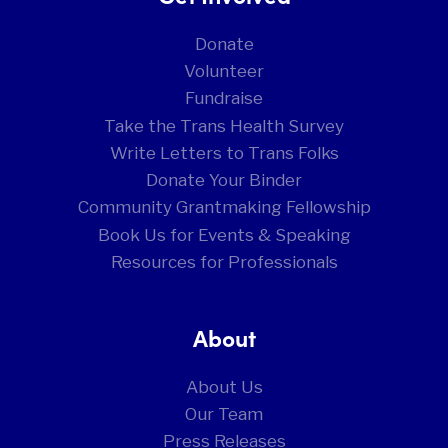
Donate
Volunteer
Fundraise
Take the Trans Health Survey
Write Letters to Trans Folks
Donate Your Binder
Community Grantmaking Fellowship
Book Us for Events & Speaking
Resources for Professionals
About
About Us
Our Team
Press Releases