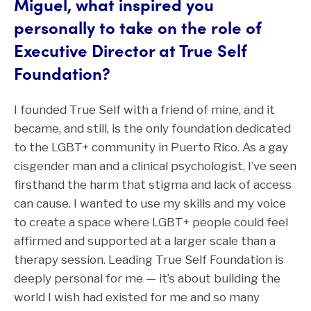
Miguel, what inspired you
personally to take on the role of
Executive Director at True Self
Foundation?
I founded True Self with a friend of mine, and it
became, and still, is the only foundation dedicated
to the LGBT+ community in Puerto Rico. As a gay
cisgender man and a clinical psychologist, I’ve seen
firsthand the harm that stigma and lack of access
can cause. I wanted to use my skills and my voice
to create a space where LGBT+ people could feel
affirmed and supported at a larger scale than a
therapy session. Leading True Self Foundation is
deeply personal for me — it’s about building the
world I wish had existed for me and so many