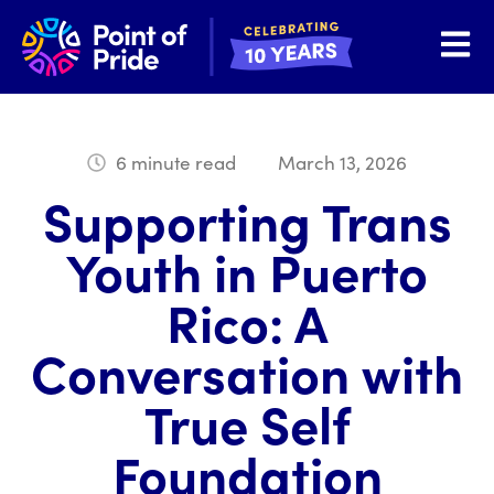
Open 
6 minute read
March 13, 2026
Supporting Trans
Youth in Puerto
Rico: A
Conversation with
True Self
Foundation