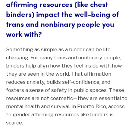
affirming resources (like chest
binders) impact the well-being of
trans and nonbinary people you
work with?
Something as simple as a binder can be life-
changing. For many trans and nonbinary people,
binders help align how they feel inside with how
they are seen in the world. That affirmation
reduces anxiety, builds self-confidence, and
fosters a sense of safety in public spaces. These
resources are not cosmetic—they are essential to
mental health and survival. In Puerto Rico, access
to gender affirming resources like binders is
scarce.