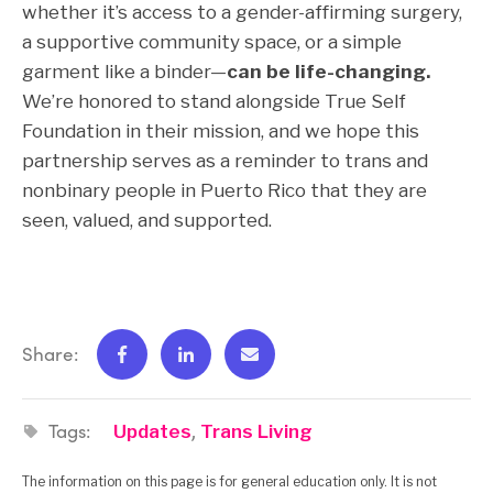
whether it’s access to a gender-affirming surgery,
a supportive community space, or a simple
garment like a binder—
can be life-changing.
We’re honored to stand alongside True Self
Foundation in their mission, and we hope this
partnership serves as a reminder to trans and
nonbinary people in Puerto Rico that they are
seen, valued, and supported.
Share:
Tags:
,
Updates
Trans Living
The information on this page is for general education only. It is not