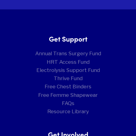
Get Support
Annual Trans Surgery Fund
HRT Access Fund
Electrolysis Support Fund
Thrive Fund
Free Chest Binders
Free Femme Shapewear
FAQs
Resource Library
Get Involved