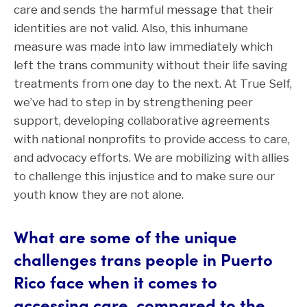
care and sends the harmful message that their
identities are not valid. Also, this inhumane
measure was made into law immediately which
left the trans community without their life saving
treatments from one day to the next. At True Self,
we’ve had to step in by strengthening peer
support, developing collaborative agreements
with national nonprofits to provide access to care,
and advocacy efforts. We are mobilizing with allies
to challenge this injustice and to make sure our
youth know they are not alone.
What are some of the unique
challenges trans people in Puerto
Rico face when it comes to
accessing care, compared to the