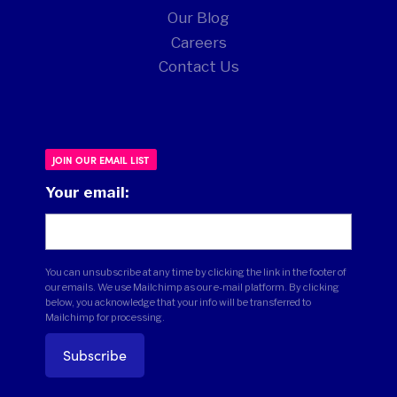
Our Blog
Careers
Contact Us
JOIN OUR EMAIL LIST
Your email:
You can unsubscribe at any time by clicking the link in the footer of
our emails. We use Mailchimp as our e-mail platform. By clicking
below, you acknowledge that your info will be transferred to
Mailchimp for processing.