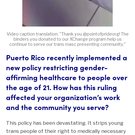
Video caption translation: "Thank you @pointofprideorg! The
binders you donated to our XChange program help us
continue to serve our trans masc presenting community."
Puerto Rico recently implemented a
new policy restricting gender-
affirming healthcare to people over
the age of 21. How has this ruling
affected your organization’s work
and the community you serve?
This policy has been devastating. It strips young
trans people of their right to medically necessary