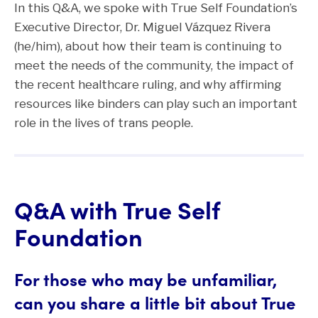
In this Q&A, we spoke with True Self Foundation’s
Executive Director, Dr. Miguel Vázquez Rivera
(he/him), about how their team is continuing to
meet the needs of the community, the impact of
the recent healthcare ruling, and why affirming
resources like binders can play such an important
role in the lives of trans people.
Q&A with True Self
Foundation
For those who may be unfamiliar,
can you share a little bit about True