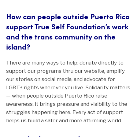
How can people outside Puerto Rico
support True Self Foundation’s work
and the trans community on the
island?
There are many ways to help: donate directly to
support our programs thru our website, amplify
our stories on social media, and advocate for
LGBT+ rights wherever you live. Solidarity matters
— when people outside Puerto Rico raise
awareness, it brings pressure and visibility to the
struggles happening here. Every act of support
helps us build a safer and more affirming world.