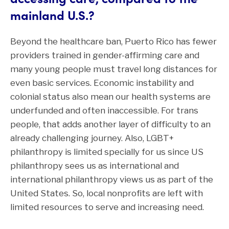
mainland U.S.?
Beyond the healthcare ban, Puerto Rico has fewer
providers trained in gender-affirming care and
many young people must travel long distances for
even basic services. Economic instability and
colonial status also mean our health systems are
underfunded and often inaccessible. For trans
people, that adds another layer of difficulty to an
already challenging journey. Also, LGBT+
philanthropy is limited specially for us since US
philanthropy sees us as international and
international philanthropy views us as part of the
United States. So, local nonprofits are left with
limited resources to serve and increasing need.