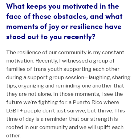
What keeps you motivated in the
face of these obstacles, and what
moments of joy or resilience have
stood out to you recently?
The resilience of our community is my constant
motivation. Recently, I witnessed a group of
families of trans youth supporting each other
during a support group session—laughing, sharing
tips, organizing and reminding one another that
they are not alone. In those moments, I see the
future we’re fighting for: a Puerto Rico where
LGBT+ people don’t just survive, but thrive. This
time of day is a reminder that our strength is
rooted in our community and we will uplift each
other.