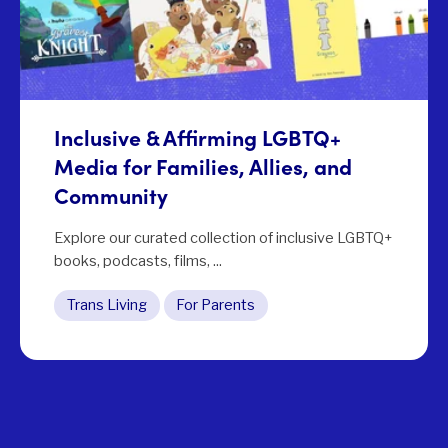
Inclusive & Affirming LGBTQ+
Media for Families, Allies, and
Community
Explore our curated collection of inclusive LGBTQ+
books, podcasts, films, ...
Trans Living
For Parents