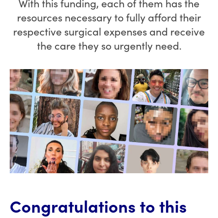
With this funding, each of them has the
resources necessary to fully afford their
respective surgical expenses and receive
the care they so urgently need.
Congratulations to this