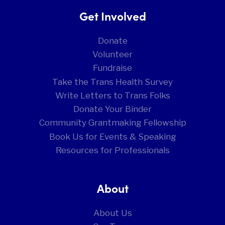
Get Involved
Donate
Volunteer
Fundraise
Take the Trans Health Survey
Write Letters to Trans Folks
Donate Your Binder
Community Grantmaking Fellowship
Book Us for Events & Speaking
Resources for Professionals
About
About Us