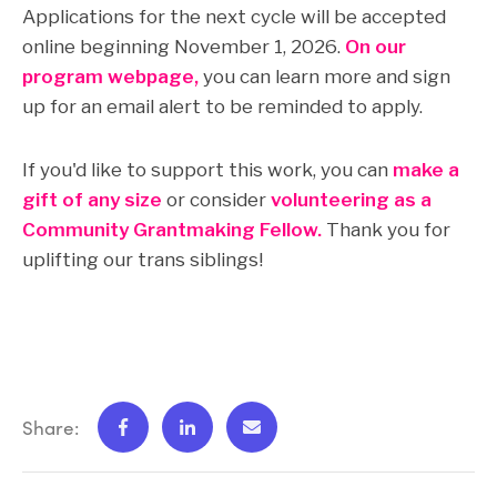
Applications for the next cycle will be accepted
online beginning November 1, 2026.
On our
program webpage,
you can learn more and sign
up for an email alert to be reminded to apply.
If you'd like to support this work, you can
make a
gift of any size
or consider
volunteering as a
Community Grantmaking Fellow.
Thank you for
uplifting our trans siblings!
Share: