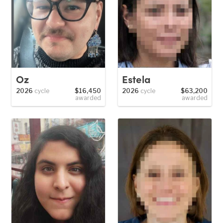
Oz
Estela
2026
cycle
$16,450
2026
cycle
$63,200
awarded
awarded