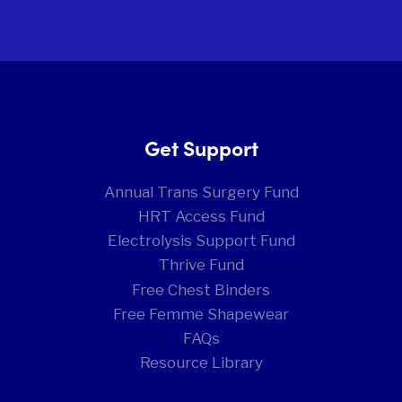
Get Support
Annual Trans Surgery Fund
HRT Access Fund
Electrolysis Support Fund
Thrive Fund
Free Chest Binders
Free Femme Shapewear
FAQs
Resource Library