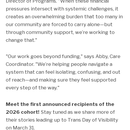
Director of Programs. "When these financial
pressures intersect with systemic challenges, it
creates an overwhelming burden that too many in
our community are forced to carry alone—but
through community support, we’re working to
change that."
"Our work goes beyond funding," says Abby, Care
Coordinator. "We’re helping people navigate a
system that can feel isolating, confusing, and out
of reach—and making sure they feel supported
every step of the way."
Meet the first announced recipients of the
2026 cohort!
Stay tuned as we share more of
their stories leading up to Trans Day of Visibility
on March 31.