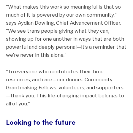
"What makes this work so meaningful is that so
much of it is powered by our own community,"
says Aydian Dowling, Chief Advancement Officer.
"We see trans people giving what they can,
showing up for one another in ways that are both
powerful and deeply personal—it’s a reminder that
we’re never in this alone."
"To everyone who contributes their time,
resources, and care—our donors, Community
Grantmaking Fellows, volunteers, and supporters
—thank you. This life-changing impact belongs to
all of you."
Looking to the future