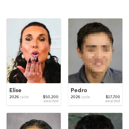
Elise
Pedro
2026
cycle
$50,200
2026
cycle
$17,700
awarded
awarded