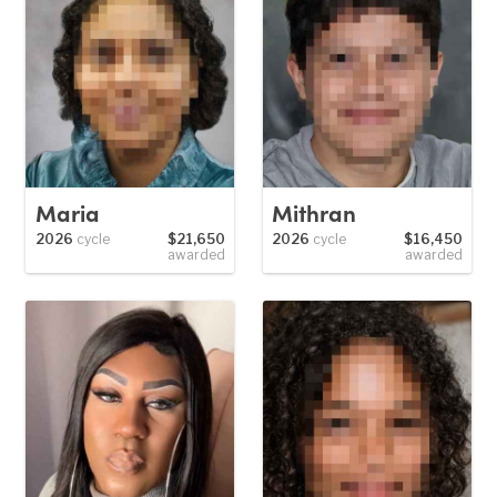
Maria
Mithran
2026
cycle
$21,650
2026
cycle
$16,450
awarded
awarded