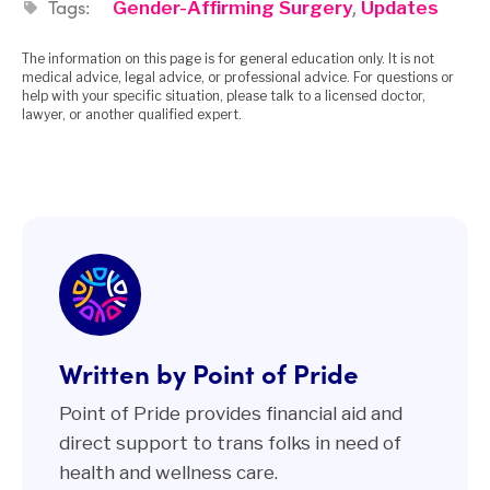
Tags:
,
Gender-Affirming Surgery
Updates
The information on this page is for general education only. It is not
medical advice, legal advice, or professional advice. For questions or
help with your specific situation, please talk to a licensed doctor,
lawyer, or another qualified expert.
Written by Point of Pride
Point of Pride provides financial aid and
direct support to trans folks in need of
health and wellness care.