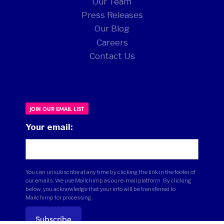
Our Team
Press Releases
Our Blog
Careers
Contact Us
JOIN OUR EMAIL LIST
Your email:
You can unsubscribe at any time by clicking the link in the footer of
our emails. We use Mailchimp as our e-mail platform. By clicking
below, you acknowledge that your info will be transferred to
Mailchimp for processing.