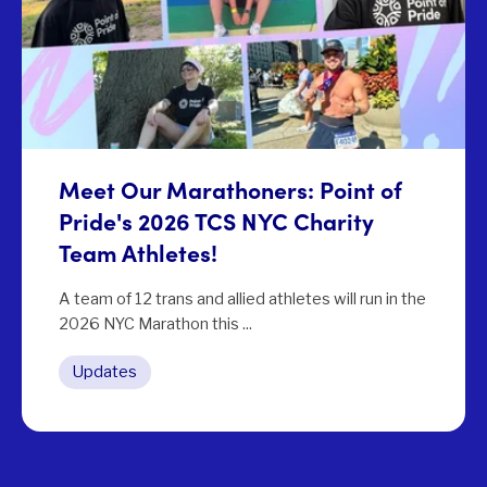
Meet Our Marathoners: Point of
Pride's 2026 TCS NYC Charity
Team Athletes!
A team of 12 trans and allied athletes will run in the
2026 NYC Marathon this ...
Updates