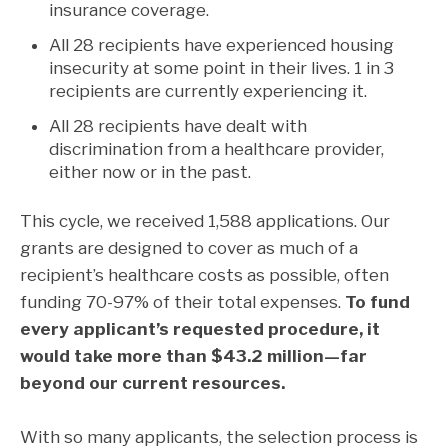
insurance coverage.
All 28 recipients have experienced housing
insecurity at some point in their lives. 1 in 3
recipients are currently experiencing it.
All 28 recipients have dealt with
discrimination from a healthcare provider,
either now or in the past.
This cycle, we received 1,588 applications. Our
grants are designed to cover as much of a
recipient’s healthcare costs as possible, often
funding 70-97% of their total expenses.
To fund
every applicant’s requested procedure, it
would take more than $43.2 million—far
beyond our current resources.
With so many applicants, the selection process is