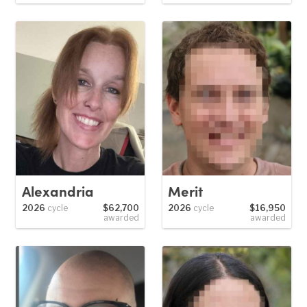
Alexandria
Merit
2026
cycle
$62,700
2026
cycle
$16,950
awarded
awarded