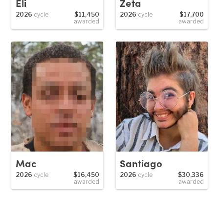
Eli
Zeta
2026
cycle
$11,450
2026
cycle
$17,700
awarded
awarded
Mac
Santiago
2026
cycle
$16,450
2026
cycle
$30,336
awarded
awarded