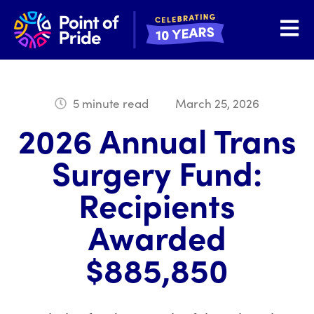
Open 
5 minute read
March 25, 2026
2026 Annual Trans
Surgery Fund:
Recipients
Awarded
$885,850