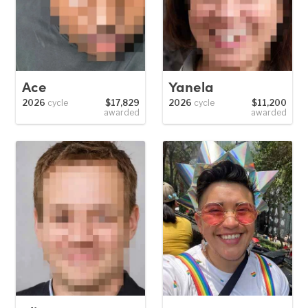
Ace
Yanela
2026
cycle
$17,829
2026
cycle
$11,200
awarded
awarded