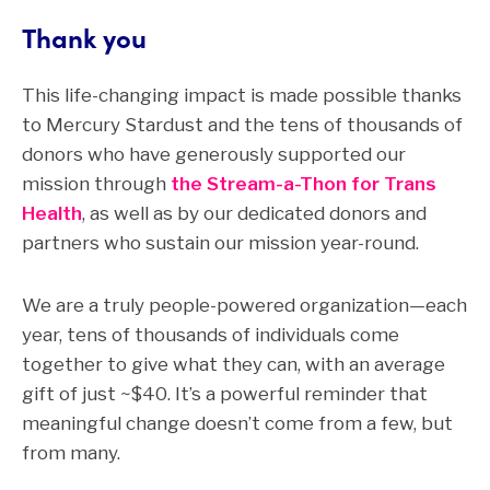
Thank you
This life-changing impact is made possible thanks
to Mercury Stardust and the tens of thousands of
donors who have generously supported our
mission through
the Stream-a-Thon for Trans
Health
, as well as by our dedicated donors and
partners who sustain our mission year-round.
We are a truly people-powered organization—each
year, tens of thousands of individuals come
together to give what they can, with an average
gift of just ~$40. It’s a powerful reminder that
meaningful change doesn’t come from a few, but
from many.