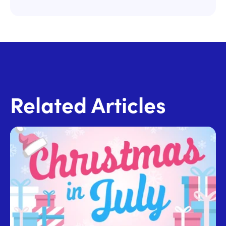
Related Articles