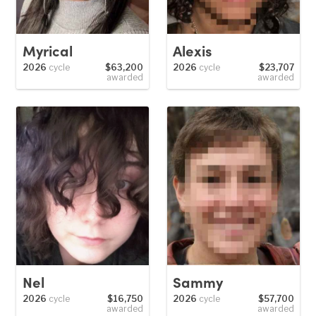
Myrical
Alexis
2026
cycle
$63,200
2026
cycle
$23,707
awarded
awarded
Nel
Sammy
2026
cycle
$16,750
2026
cycle
$57,700
awarded
awarded