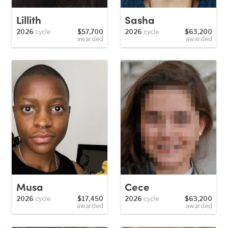
Lillith
Sasha
2026
cycle
$57,700
2026
cycle
$63,200
awarded
awarded
Musa
Cece
2026
cycle
$17,450
2026
cycle
$63,200
awarded
awarded