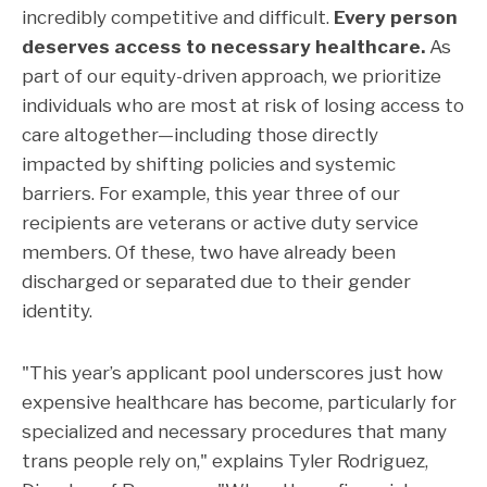
incredibly competitive and difficult.
Every person
deserves access to necessary healthcare.
As
part of our equity-driven approach, we prioritize
individuals who are most at risk of losing access to
care altogether—including those directly
impacted by shifting policies and systemic
barriers. For example, this year three of our
recipients are veterans or active duty service
members. Of these, two have already been
discharged or separated due to their gender
identity.
"This year’s applicant pool underscores just how
expensive healthcare has become, particularly for
specialized and necessary procedures that many
trans people rely on," explains Tyler Rodriguez,