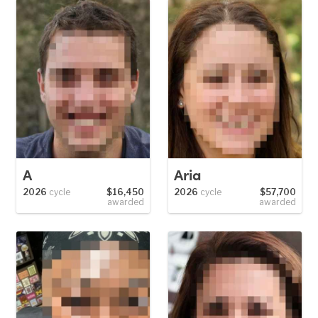
A
Aria
2026
cycle
$16,450
2026
cycle
$57,700
awarded
awarded