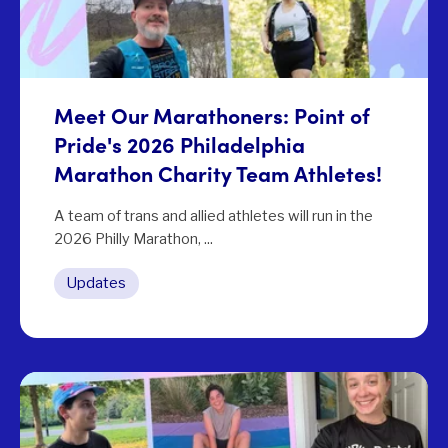
Meet Our Marathoners: Point of
Pride's 2026 Philadelphia
Marathon Charity Team Athletes!
A team of trans and allied athletes will run in the
2026 Philly Marathon, ...
Updates