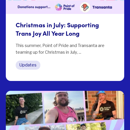
Christmas in July: Supporting
Trans Joy All Year Long
This summer, Point of Pride and Transanta are
teaming up for Christmas in July, ...
Updates