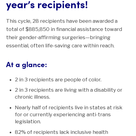
year’s recipients!
This cycle, 28 recipients have been awarded a
total of $885,850 in financial assistance toward
their gender-affirming surgeries—bringing
essential, often life-saving care within reach.
At a glance:
2 in 3 recipients are people of color.
2 in 3 recipients are living with a disability or
chronic illness.
Nearly half of recipients live in states at risk
for or currently experiencing anti-trans
legislation.
82% of recipients lack inclusive health