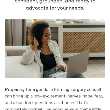
confident, grounded, and ready to
advocate for your needs.
Preparing for a gender-affirming surgery consult
can bring up a lot—excitement, nerves, hope, fear,
and a hundred questions all at once. That’s
completely normal. The good news is that a little