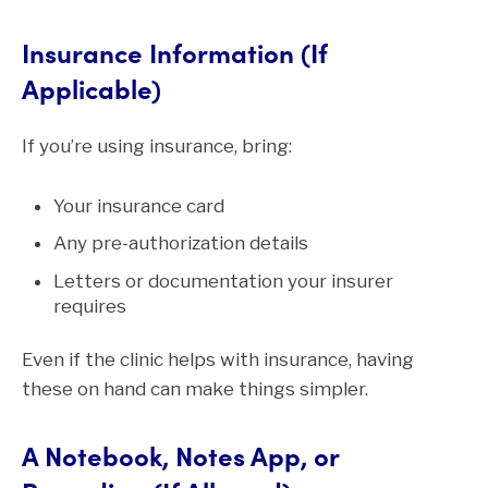
Insurance Information (If
Applicable)
If you’re using insurance, bring:
Your insurance card
Any pre-authorization details
Letters or documentation your insurer
requires
Even if the clinic helps with insurance, having
these on hand can make things simpler.
A Notebook, Notes App, or