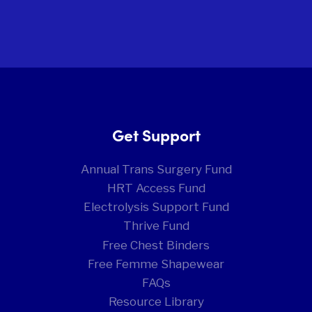
Get Support
Annual Trans Surgery Fund
HRT Access Fund
Electrolysis Support Fund
Thrive Fund
Free Chest Binders
Free Femme Shapewear
FAQs
Resource Library