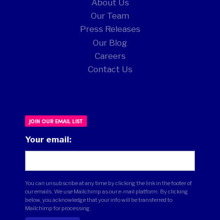
About Us
Our Team
Press Releases
Our Blog
Careers
Contact Us
JOIN OUR EMAIL LIST
Your email:
You can unsubscribe at any time by clicking the link in the footer of
our emails. We use Mailchimp as our e-mail platform. By clicking
below, you acknowledge that your info will be transferred to
Mailchimp for processing.