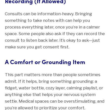
Recording (If Allowed)
Consults can be information-heavy. Bringing
something to take notes with can help you
process everything later, once you’re in a calmer
space. Some people also ask if they can record the
consult to listen back later. It’s okay to ask—just
make sure you get consent first.
A Comfort or Grounding Item
This part matters more than people sometimes
admit. If it helps, bring something grounding: a
fidget, water bottle, cozy layer, calming playlist, or
anything else that helps your nervous system
settle. Medical spaces can be overstimulating, and
you’re allowed to prioritize your comfort.