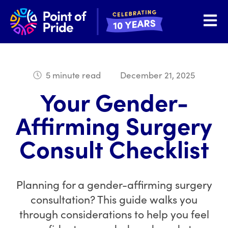
Open 
5 minute read
December 21, 2025
Your Gender-
Affirming Surgery
Consult Checklist
Planning for a gender-affirming surgery
consultation? This guide walks you
through considerations to help you feel