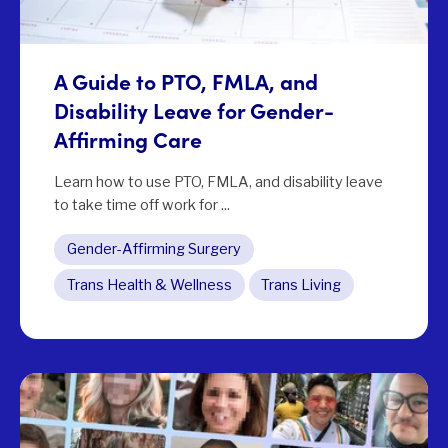
A Guide to PTO, FMLA, and
Disability Leave for Gender-
Affirming Care
Learn how to use PTO, FMLA, and disability leave
to take time off work for ...
Gender-Affirming Surgery
Trans Health & Wellness
Trans Living