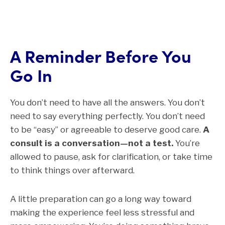
A Reminder Before You
Go In
You don’t need to have all the answers. You don’t
need to say everything perfectly. You don’t need
to be “easy” or agreeable to deserve good care.
A
consult is a conversation—not a test.
You’re
allowed to pause, ask for clarification, or take time
to think things over afterward.
A little preparation can go a long way toward
making the experience feel less stressful and