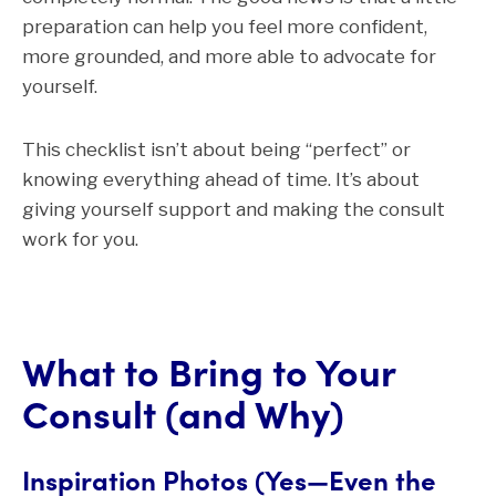
preparation can help you feel more confident,
more grounded, and more able to advocate for
yourself.
This checklist isn’t about being “perfect” or
knowing everything ahead of time. It’s about
giving yourself support and making the consult
work for you.
What to Bring to Your
Consult (and Why)
Inspiration Photos (Yes—Even the