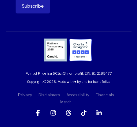
Point of Pride is a 501(c)(3) non-profit.
EIN: 81-2185477
Copyright © 2026. Made with ♥ by and for trans folks.
Privacy
Disclaimers
Accessibility
Financials
Merch