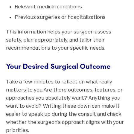
Relevant medical conditions
Previous surgeries or hospitalizations
This information helps your surgeon assess
safety, plan appropriately, and tailor their
recommendations to your specific needs.
Your Desired Surgical Outcome
Take a few minutes to reflect on what really
matters to you.Are there outcomes, features, or
approaches you absolutely want? Anything you
want to avoid? Writing these down can make it
easier to speak up during the consult and check
whether the surgeon’s approach aligns with your
priorities.