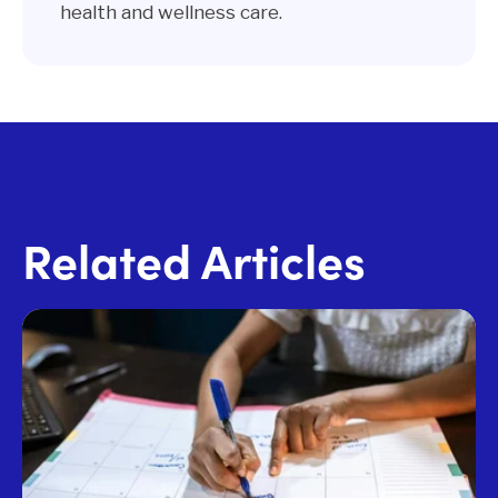
health and wellness care.
Related Articles