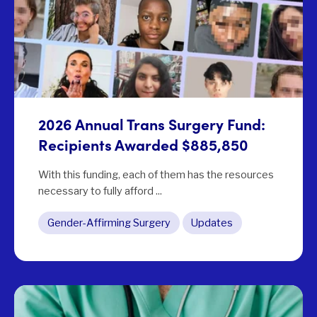
2026 Annual Trans Surgery Fund:
Recipients Awarded $885,850
With this funding, each of them has the resources
necessary to fully afford ...
Gender-Affirming Surgery
Updates