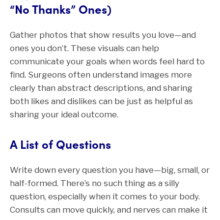
“No Thanks” Ones)
Gather photos that show results you love—and
ones you don’t. These visuals can help
communicate your goals when words feel hard to
find. Surgeons often understand images more
clearly than abstract descriptions, and sharing
both likes and dislikes can be just as helpful as
sharing your ideal outcome.
A List of Questions
Write down every question you have—big, small, or
half-formed. There’s no such thing as a silly
question, especially when it comes to your body.
Consults can move quickly, and nerves can make it