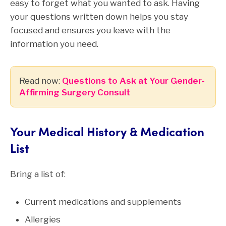
easy to forget what you wanted to ask. Having
your questions written down helps you stay
focused and ensures you leave with the
information you need.
Read now:
Questions to Ask at Your Gender-
Affirming Surgery Consult
Your Medical History & Medication
List
Bring a list of:
Current medications and supplements
Allergies