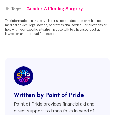
Tags:
Gender-Affirming Surgery
The information on this page is for general education only. It is not
medical advice, legal advice, or professional advice. For questions or
help with your specific situation, please talk to a licensed doctor,
lawyer, or another qualified expert.
Written by Point of Pride
Point of Pride provides financial aid and
direct support to trans folks in need of