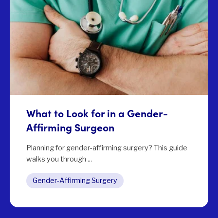
What to Look for in a Gender-
Affirming Surgeon
Planning for gender-affirming surgery? This guide
walks you through ...
Gender-Affirming Surgery