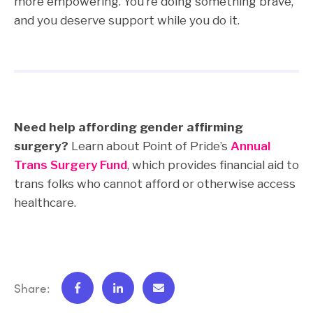
more empowering. You’re doing something brave,
and you deserve support while you do it.
Need help affording gender affirming
surgery?
Learn about Point of Pride’s
Annual
Trans Surgery Fund
, which provides financial aid to
trans folks who cannot afford or otherwise access
healthcare.
Share: