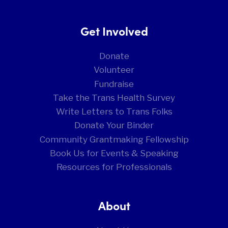
Get Involved
Donate
Volunteer
Fundraise
Take the Trans Health Survey
Write Letters to Trans Folks
Donate Your Binder
Community Grantmaking Fellowship
Book Us for Events & Speaking
Resources for Professionals
About