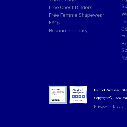
Su
Free Chest Binders
Wr
Free Femme Shapewear
Do
FAQs
Co
Resource Library
Fe
Bo
Sp
Re
Point of Pride is a 501(
Copyright © 2026. Made
Privacy
Disclai