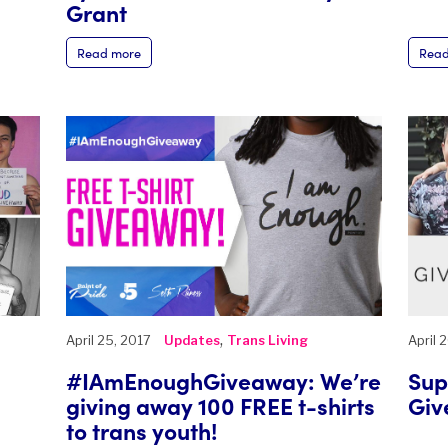
Grant
Read more
Read
,
April 25, 2017
Updates
Trans Living
April 
#IAmEnoughGiveaway: We’re
Sup
giving away 100 FREE t-shirts
Giv
to trans youth!