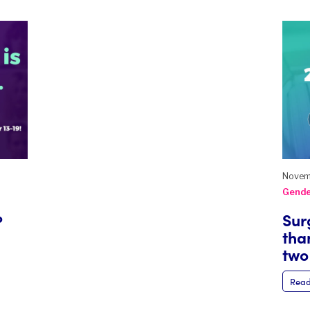
Novem
Gende
Sur
?
than
two
Read