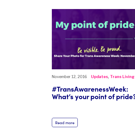
,
November 12, 2016
Updates
Trans Living
#TransAwarenessWeek:
What’s your point of pride
Read more