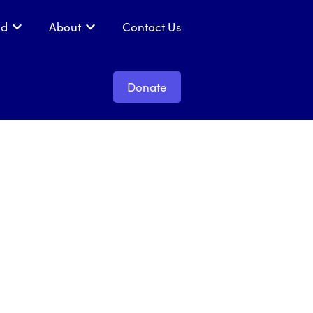
ed
About
Contact Us
 Get Support
Show submenu for Get Involved
Show submenu for About
Donate