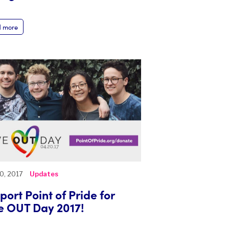
 more
20, 2017
Updates
port Point of Pride for
e OUT Day 2017!