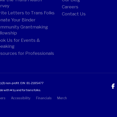
rvey
Careers
ite Letters to Trans Folks
Contact Us
nate Your Binder
mmunity Grantmaking
llowship
ok Us for Events &
eaking
sources for Professionals
c)(3) non-profit.
EIN: 81-2185477
 with ♥ by and for trans folks.
mers
Accessibility
Financials
Merch