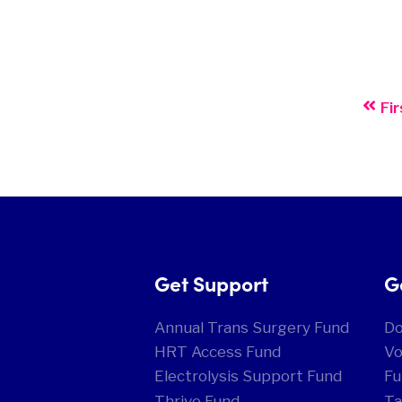
Fir
Get Support
G
Annual Trans Surgery Fund
D
HRT Access Fund
Vo
Electrolysis Support Fund
Fu
Thrive Fund
Ta