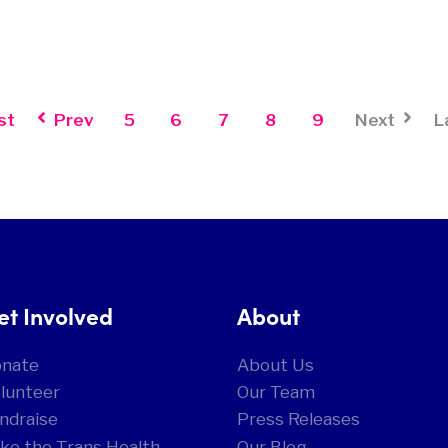
st
Prev
5
6
7
8
9
Next
L
et Involved
About
onate
About Us
lunteer
Our Team
ndraise
Press Releases
ke the Trans Health
Our Blog