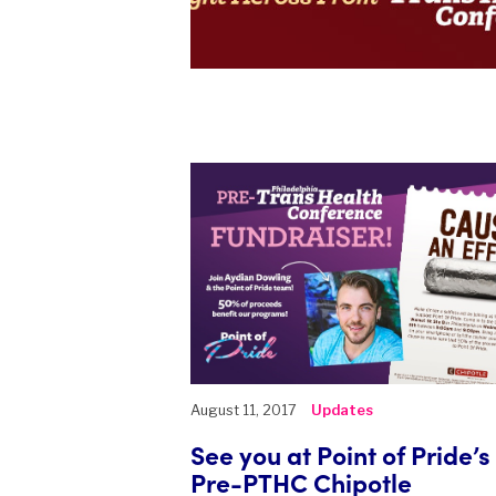
August 11, 2017
Updates
See you at Point of Pride’s
Pre-PTHC Chipotle