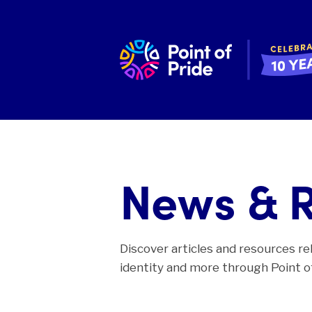
News & 
Discover articles and resources re
identity and more through Point of