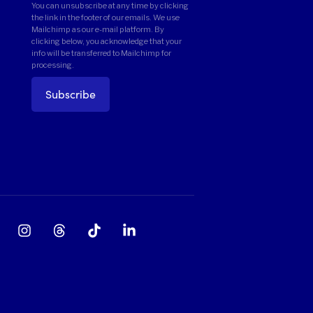
You can unsubscribe at any time by clicking
the link in the footer of our emails. We use
Mailchimp as our e-mail platform. By
clicking below, you acknowledge that your
info will be transferred to Mailchimp for
processing.