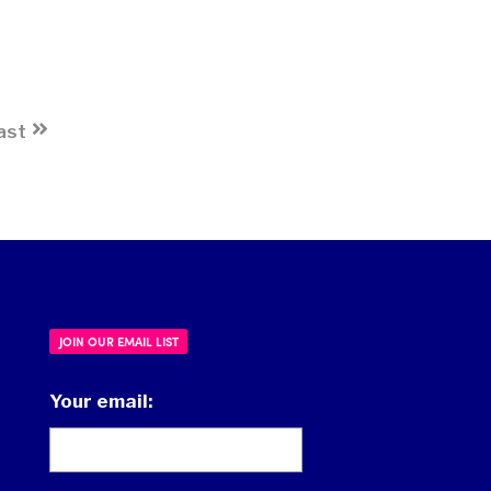
ast
JOIN OUR EMAIL LIST
Your email: