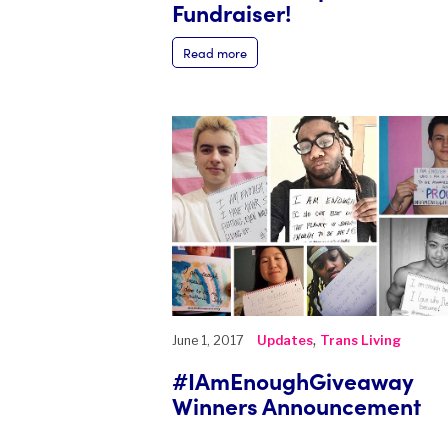
Fundraiser!
Read more
,
June 1, 2017
Updates
Trans Living
#IAmEnoughGiveaway
Winners Announcement