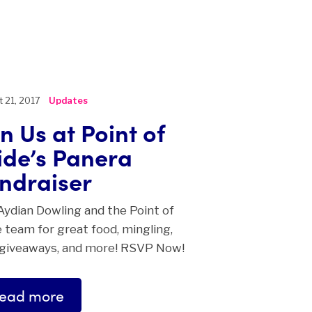
 21, 2017
Updates
in Us at Point of
ide’s Panera
ndraiser
Aydian Dowling and the Point of
 team for great food, mingling,
 giveaways, and more! RSVP Now!
ead more