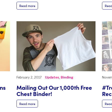
Read more
Read
,
February 2, 2017
Updates
Binding
Novem
ans
Mailing Out Our 1,000th Free
#Tr
Chest Binder!
Re
Read more
Read