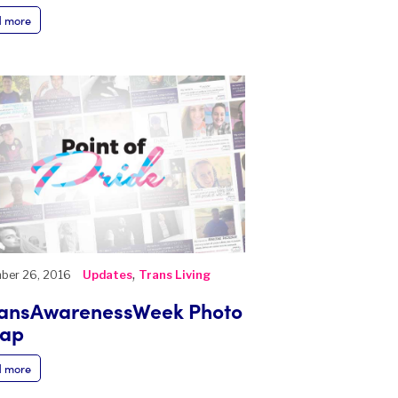
 more
,
ber 26, 2016
Updates
Trans Living
ansAwarenessWeek Photo
cap
 more