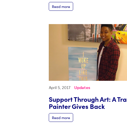
Read more
April 5, 2017
Updates
Support Through Art: A Tr
Painter Gives Back
Read more