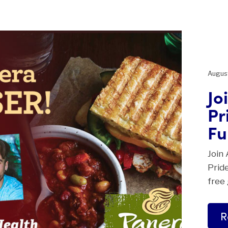
August
Jo
Pr
Fu
Join 
Pride
free
R