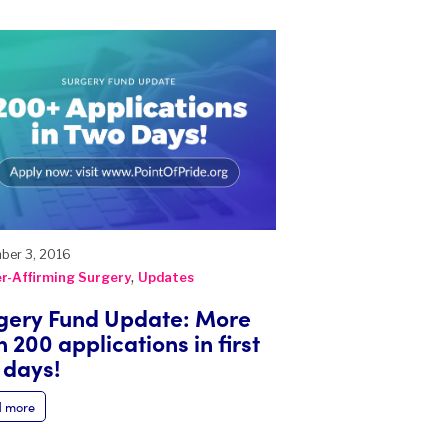
ber 3, 2016
,
r-Affirming Surgery
Updates
gery Fund Update: More
 200 applications in first
 days!
 more