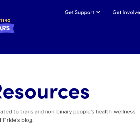
Get Support
Get Involv
Show submenu for
Resources
lated to trans and non-binary people's health, wellness,
 Pride's blog.