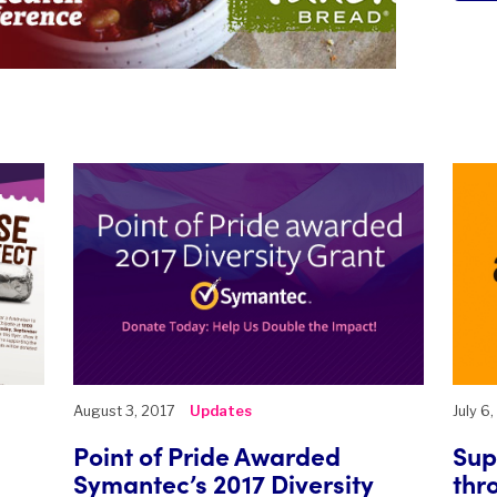
August 3, 2017
Updates
July 6
Point of Pride Awarded
Sup
Symantec’s 2017 Diversity
thr