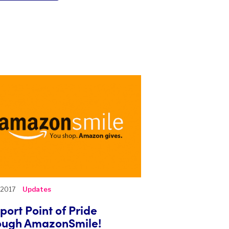
, 2017
Updates
port Point of Pride
ough AmazonSmile!